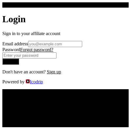
F
Login
Sign in to your affiliate account
Email address
Password
Forgot password?
Sign In
Don't have an account?
Sign up
Powered by
Icodrip
F
Welcome to the
Findanyagent
Affiliate
Program
You will earn
15% commissions
.