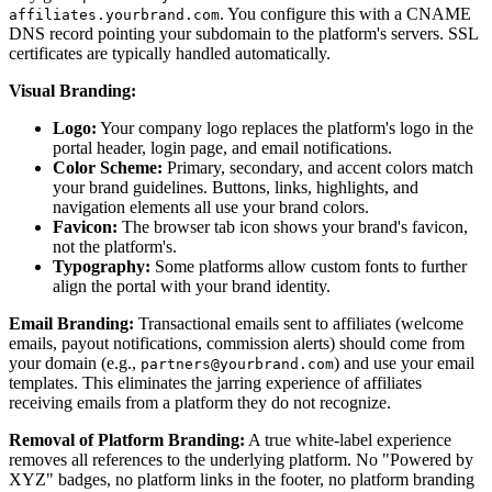
. You configure this with a CNAME
affiliates.yourbrand.com
DNS record pointing your subdomain to the platform's servers. SSL
certificates are typically handled automatically.
Visual Branding:
Logo:
Your company logo replaces the platform's logo in the
portal header, login page, and email notifications.
Color Scheme:
Primary, secondary, and accent colors match
your brand guidelines. Buttons, links, highlights, and
navigation elements all use your brand colors.
Favicon:
The browser tab icon shows your brand's favicon,
not the platform's.
Typography:
Some platforms allow custom fonts to further
align the portal with your brand identity.
Email Branding:
Transactional emails sent to affiliates (welcome
emails, payout notifications, commission alerts) should come from
your domain (e.g.,
) and use your email
partners@yourbrand.com
templates. This eliminates the jarring experience of affiliates
receiving emails from a platform they do not recognize.
Removal of Platform Branding:
A true white-label experience
removes all references to the underlying platform. No "Powered by
XYZ" badges, no platform links in the footer, no platform branding