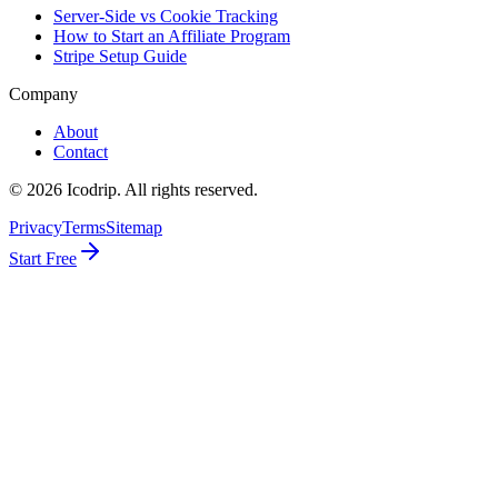
Server-Side vs Cookie Tracking
How to Start an Affiliate Program
Stripe Setup Guide
Company
About
Contact
©
2026
Icodrip. All rights reserved.
Privacy
Terms
Sitemap
Start Free