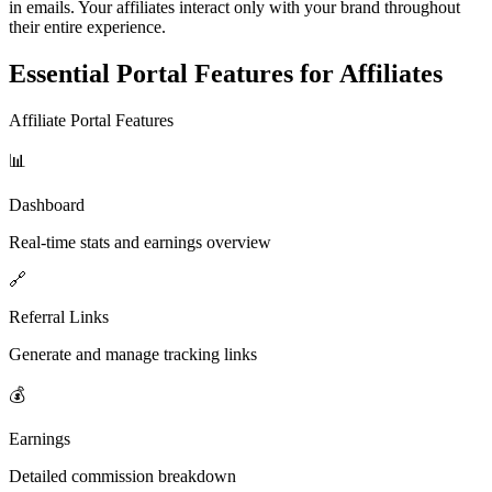
in emails. Your affiliates interact only with your brand throughout
their entire experience.
Essential Portal Features for Affiliates
Affiliate Portal Features
📊
Dashboard
Real-time stats and earnings overview
🔗
Referral Links
Generate and manage tracking links
💰
Earnings
Detailed commission breakdown