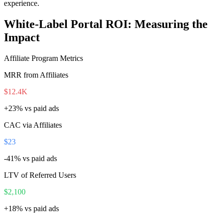
experience.
White-Label Portal ROI: Measuring the
Impact
Affiliate Program Metrics
MRR from Affiliates
$12.4K
+23%
vs paid ads
CAC via Affiliates
$23
-41%
vs paid ads
LTV of Referred Users
$2,100
+18%
vs paid ads