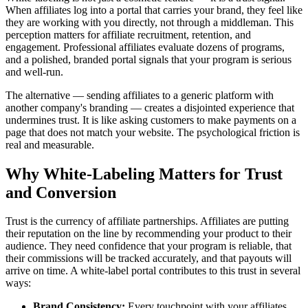
When affiliates log into a portal that carries your brand, they feel like
they are working with you directly, not through a middleman. This
perception matters for affiliate recruitment, retention, and
engagement. Professional affiliates evaluate dozens of programs,
and a polished, branded portal signals that your program is serious
and well-run.
The alternative — sending affiliates to a generic platform with
another company's branding — creates a disjointed experience that
undermines trust. It is like asking customers to make payments on a
page that does not match your website. The psychological friction is
real and measurable.
Why White-Labeling Matters for Trust
and Conversion
Trust is the currency of affiliate partnerships. Affiliates are putting
their reputation on the line by recommending your product to their
audience. They need confidence that your program is reliable, that
their commissions will be tracked accurately, and that payouts will
arrive on time. A white-label portal contributes to this trust in several
ways:
Brand Consistency:
Every touchpoint with your affiliates