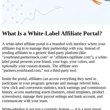
What Is a White-Label Affiliate Portal?
A white-label affiliate portal is a branded web interface where your
affiliates log in to manage their partnership with you. Instead of
sending affiliates to a generic third-party platform (like
"yourbrand.partnerstack.com" or "affiliates.tapfiliate.com"), a white-
label portal presents your brand, your logo, your colors, and
optionally your custom domain. The affiliate sees
"partners.yourbrand.com," not a third-party tool.
Inside the portal, affiliates can access everything they need to
participate in your program: generate and manage referral links,
view click and conversion statistics, track earnings and commission
history, access marketing assets (banners, email templates, product
screenshots), manage their payout settings and bank account, and
communicate with your team.
White-labeling is not just a cosmetic feature — it is a trust signal.