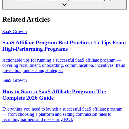
Related Articles
SaaS Growth
SaaS Affiliate Program Best Practices: 15 Tips From
High-Performing Programs
Actionable tips for running a successful SaaS affiliate program —
covering recruitment, onboarding, communication, incentives, fraud
prevention, and scaling strategies.
SaaS Growth
How to Start a SaaS Affiliate Program: The
Complete 2026 Guide
Everything you need to launch a successful SaaS affiliate program
— from choosing a platform and setting commission rates to
recruiting partners and measuring ROI.