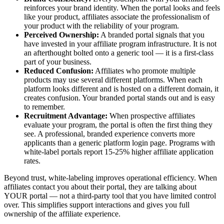
reinforces your brand identity. When the portal looks and feels
like your product, affiliates associate the professionalism of
your product with the reliability of your program.
Perceived Ownership:
A branded portal signals that you
have invested in your affiliate program infrastructure. It is not
an afterthought bolted onto a generic tool — it is a first-class
part of your business.
Reduced Confusion:
Affiliates who promote multiple
products may use several different platforms. When each
platform looks different and is hosted on a different domain, it
creates confusion. Your branded portal stands out and is easy
to remember.
Recruitment Advantage:
When prospective affiliates
evaluate your program, the portal is often the first thing they
see. A professional, branded experience converts more
applicants than a generic platform login page. Programs with
white-label portals report 15-25% higher affiliate application
rates.
Beyond trust, white-labeling improves operational efficiency. When
affiliates contact you about their portal, they are talking about
YOUR portal — not a third-party tool that you have limited control
over. This simplifies support interactions and gives you full
ownership of the affiliate experience.