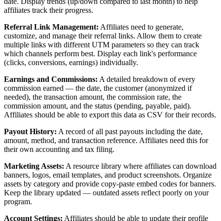
date. Display trends (up/down compared to last month) to help
affiliates track their progress.
Referral Link Management:
Affiliates need to generate,
customize, and manage their referral links. Allow them to create
multiple links with different UTM parameters so they can track
which channels perform best. Display each link's performance
(clicks, conversions, earnings) individually.
Earnings and Commissions:
A detailed breakdown of every
commission earned — the date, the customer (anonymized if
needed), the transaction amount, the commission rate, the
commission amount, and the status (pending, payable, paid).
Affiliates should be able to export this data as CSV for their records.
Payout History:
A record of all past payouts including the date,
amount, method, and transaction reference. Affiliates need this for
their own accounting and tax filing.
Marketing Assets:
A resource library where affiliates can download
banners, logos, email templates, and product screenshots. Organize
assets by category and provide copy-paste embed codes for banners.
Keep the library updated — outdated assets reflect poorly on your
program.
Account Settings:
Affiliates should be able to update their profile