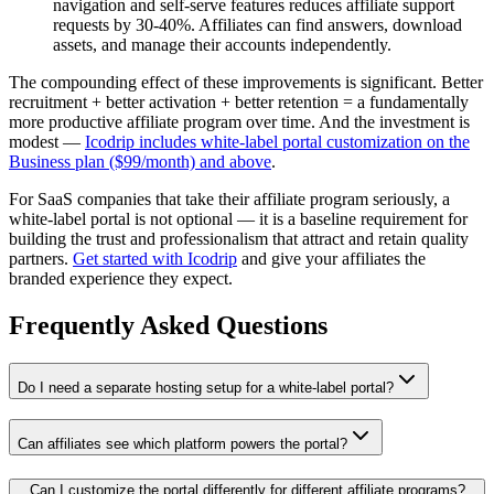
navigation and self-serve features reduces affiliate support
requests by 30-40%. Affiliates can find answers, download
assets, and manage their accounts independently.
The compounding effect of these improvements is significant. Better
recruitment + better activation + better retention = a fundamentally
more productive affiliate program over time. And the investment is
modest —
Icodrip includes white-label portal customization on the
Business plan ($99/month) and above
.
For SaaS companies that take their affiliate program seriously, a
white-label portal is not optional — it is a baseline requirement for
building the trust and professionalism that attract and retain quality
partners.
Get started with Icodrip
and give your affiliates the
branded experience they expect.
Frequently Asked Questions
Do I need a separate hosting setup for a white-label portal?
Can affiliates see which platform powers the portal?
Can I customize the portal differently for different affiliate programs?