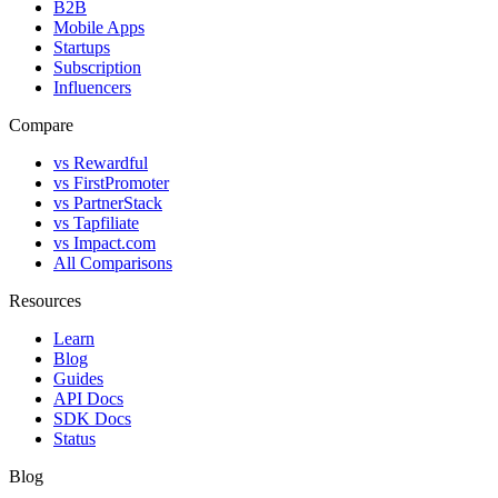
B2B
Mobile Apps
Startups
Subscription
Influencers
Compare
vs Rewardful
vs FirstPromoter
vs PartnerStack
vs Tapfiliate
vs Impact.com
All Comparisons
Resources
Learn
Blog
Guides
API Docs
SDK Docs
Status
Blog