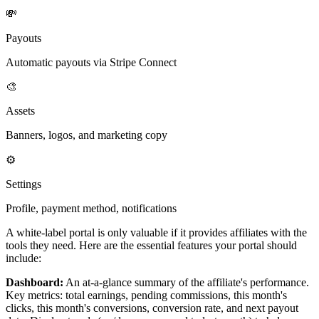
💸
Payouts
Automatic payouts via Stripe Connect
🎨
Assets
Banners, logos, and marketing copy
⚙️
Settings
Profile, payment method, notifications
A white-label portal is only valuable if it provides affiliates with the
tools they need. Here are the essential features your portal should
include:
Dashboard:
An at-a-glance summary of the affiliate's performance.
Key metrics: total earnings, pending commissions, this month's
clicks, this month's conversions, conversion rate, and next payout