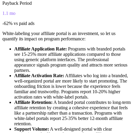
Payback Period
1.1 mo
-62%
vs paid ads
White-labeling your affiliate portal is an investment, so let us
quantify its impact on program performance:
Affiliate Application Rate:
Programs with branded portals
see 15-25% more affiliate applications compared to those
using generic platform interfaces. The professional
appearance signals program quality and attracts more serious
partners.
Affiliate Activation Rate:
Affiliates who log into a branded,
well-organized portal are more likely to start promoting. The
onboarding friction is lower because the experience feels
familiar and trustworthy. Programs report 10-20% higher
activation rates with white-label portals.
Affiliate Retention:
A branded portal contributes to long-term
affiliate retention by creating a cohesive experience that feels
like a partnership rather than a transaction. Programs with
white-label portals report 25-35% better 12-month affiliate
retention.
Support Volume:
A well-designed portal with clear