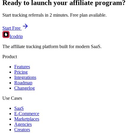
Ready to launch your affiliate program?
Start tracking referrals in 2 minutes. Free plan available.
Start Free
Icodrip
The affiliate tracking platform built for modern SaaS.
Product
Features
Pricing
Integrations
Roadmap
Changelog
Use Cases
SaaS
E-Commerce
Marketplaces
Agencies
Creators