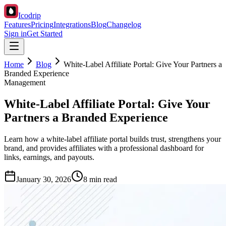
Icodrip
Features
Pricing
Integrations
Blog
Changelog
Sign in
Get Started
Home
Blog
White-Label Affiliate Portal: Give Your Partners a
Branded Experience
Management
White-Label Affiliate Portal: Give Your
Partners a Branded Experience
Learn how a white-label affiliate portal builds trust, strengthens your
brand, and provides affiliates with a professional dashboard for
links, earnings, and payouts.
January 30, 2026
8 min read