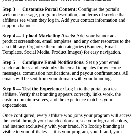
Step 3 — Customize Portal Content:
Configure the portal's
welcome message, program description, and terms of service that
affiliates see when they log in. Add your contact information and
support channels.
Step 4 — Upload Marketing Assets:
Add your banner ads,
product screenshots, email templates, and any other resources to the
asset library. Organize them into categories (Banners, Email
Templates, Social Media, Product Images) for easy navigation.
Step 5 — Configure Email Notifications:
Set up your email
sender address and customize the email templates for welcome
messages, commission notifications, and payout confirmations. All
emails will be sent from your domain with your branding.
Step 6 — Test the Experience:
Log in to the portal as a test
affiliate. Verify that branding appears correctly, links work, the
custom domain resolves, and the experience matches your
expectations.
Once configured, every affiliate who joins your program will access
the portal through your branded domain, see your logo and colors,
and interact exclusively with your brand. No Icodrip branding is
visible to your affiliates — it is your program, your brand, your