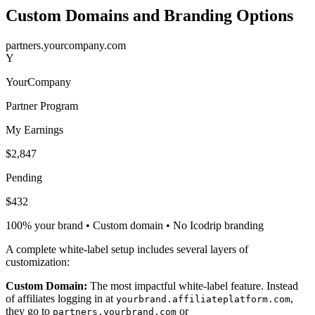
Custom Domains and Branding Options
partners.yourcompany.com
Y
YourCompany
Partner Program
My Earnings
$2,847
Pending
$432
100% your brand • Custom domain • No Icodrip branding
A complete white-label setup includes several layers of
customization:
Custom Domain:
The most impactful white-label feature. Instead
of affiliates logging in at
,
yourbrand.affiliateplatform.com
they go to
or
partners.yourbrand.com