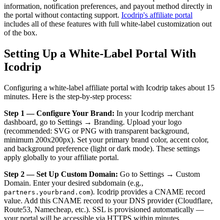
information, notification preferences, and payout method directly in
the portal without contacting support.
Icodrip's affiliate portal
includes all of these features with full white-label customization out
of the box.
Setting Up a White-Label Portal With
Icodrip
Configuring a white-label affiliate portal with Icodrip takes about 15
minutes. Here is the step-by-step process:
Step 1 — Configure Your Brand:
In your Icodrip merchant
dashboard, go to Settings → Branding. Upload your logo
(recommended: SVG or PNG with transparent background,
minimum 200x200px). Set your primary brand color, accent color,
and background preference (light or dark mode). These settings
apply globally to your affiliate portal.
Step 2 — Set Up Custom Domain:
Go to Settings → Custom
Domain. Enter your desired subdomain (e.g.,
). Icodrip provides a CNAME record
partners.yourbrand.com
value. Add this CNAME record to your DNS provider (Cloudflare,
Route53, Namecheap, etc.). SSL is provisioned automatically —
your portal will be accessible via HTTPS within minutes.