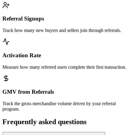
Referral Signups
Track how many new buyers and sellers join through referrals.
Activation Rate
Measure how many referred users complete their first transaction.
GMV from Referrals
Track the gross merchandise volume driven by your referral
program.
Frequently asked questions