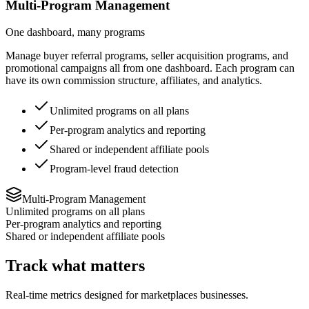
Multi-Program Management
One dashboard, many programs
Manage buyer referral programs, seller acquisition programs, and
promotional campaigns all from one dashboard. Each program can
have its own commission structure, affiliates, and analytics.
Unlimited programs on all plans
Per-program analytics and reporting
Shared or independent affiliate pools
Program-level fraud detection
Multi-Program Management
Unlimited programs on all plans
Per-program analytics and reporting
Shared or independent affiliate pools
Track what matters
Real-time metrics designed for
marketplaces
businesses.