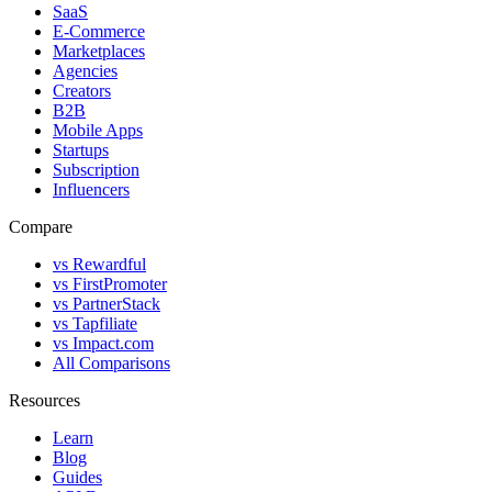
SaaS
E-Commerce
Marketplaces
Agencies
Creators
B2B
Mobile Apps
Startups
Subscription
Influencers
Compare
vs Rewardful
vs FirstPromoter
vs PartnerStack
vs Tapfiliate
vs Impact.com
All Comparisons
Resources
Learn
Blog
Guides