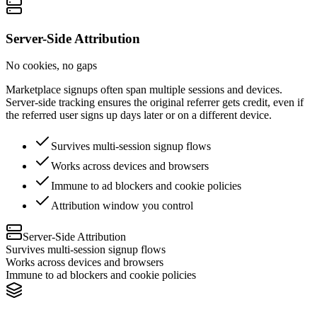
Server-Side Attribution
No cookies, no gaps
Marketplace signups often span multiple sessions and devices.
Server-side tracking ensures the original referrer gets credit, even if
the referred user signs up days later or on a different device.
Survives multi-session signup flows
Works across devices and browsers
Immune to ad blockers and cookie policies
Attribution window you control
Server-Side Attribution
Survives multi-session signup flows
Works across devices and browsers
Immune to ad blockers and cookie policies