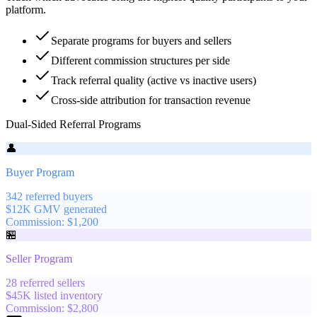
platform.
Separate programs for buyers and sellers
Different commission structures per side
Track referral quality (active vs inactive users)
Cross-side attribution for transaction revenue
Dual-Sided Referral Programs
👤
Buyer Program
342
referred buyers
$
12
K
GMV generated
Commission:
$
1,200
🏪
Seller Program
28
referred sellers
$
45
K
listed inventory
Commission:
$
2,800