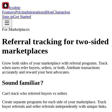
Icodrip
Features
Pricing
Integrations
Blog
Changelog
Sign in
Get Started
For Marketplaces
Referral tracking for two-sided
marketplaces
Grow both sides of your marketplace with referral programs. Track
when users refer buyers, sellers, or both. Attribute transactions
accurately and reward your best advocates.
Sound familiar?
Can't track who referred buyers vs sellers
Create separate programs for each side of your marketplace. Track
buyer referrals and seller referrals independently with unique links.