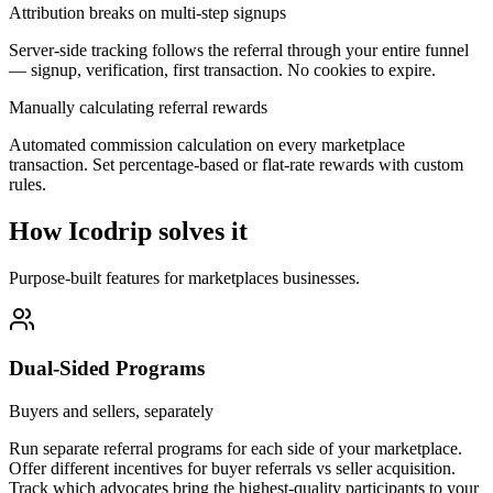
Attribution breaks on multi-step signups
Server-side tracking follows the referral through your entire funnel
— signup, verification, first transaction. No cookies to expire.
Manually calculating referral rewards
Automated commission calculation on every marketplace
transaction. Set percentage-based or flat-rate rewards with custom
rules.
How Icodrip solves it
Purpose-built features for
marketplaces
businesses.
Dual-Sided Programs
Buyers and sellers, separately
Run separate referral programs for each side of your marketplace.
Offer different incentives for buyer referrals vs seller acquisition.
Track which advocates bring the highest-quality participants to your