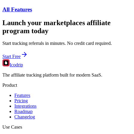
All Features
Launch your
marketplaces
affiliate
program today
Start tracking referrals in minutes. No credit card required.
Start Free
Icodrip
The affiliate tracking platform built for modern SaaS.
Product
Features
Pricing
Integrations
Roadmap
Changelog
Use Cases