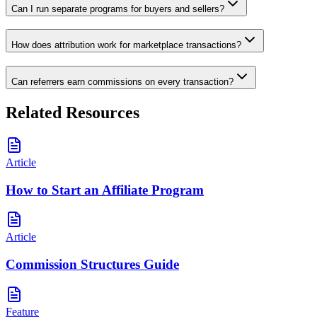
Can I run separate programs for buyers and sellers?
How does attribution work for marketplace transactions?
Can referrers earn commissions on every transaction?
Related Resources
Article
How to Start an Affiliate Program
Article
Commission Structures Guide
Feature