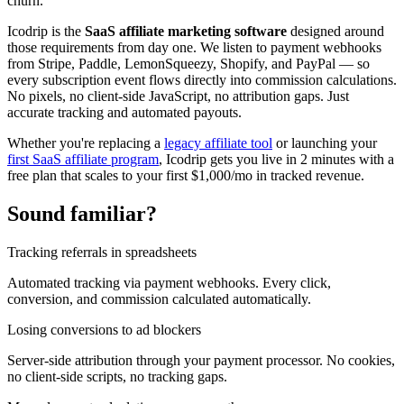
churn.
Icodrip is the
SaaS affiliate marketing software
designed around
those requirements from day one. We listen to payment webhooks
from Stripe, Paddle, LemonSqueezy, Shopify, and PayPal — so
every subscription event flows directly into commission calculations.
No pixels, no client-side JavaScript, no attribution gaps. Just
accurate tracking and automated payouts.
Whether you're replacing a
legacy affiliate tool
or launching your
first SaaS affiliate program
, Icodrip gets you live in 2 minutes with a
free plan that scales to your first $1,000/mo in tracked revenue.
Sound familiar?
Tracking referrals in spreadsheets
Automated tracking via payment webhooks. Every click,
conversion, and commission calculated automatically.
Losing conversions to ad blockers
Server-side attribution through your payment processor. No cookies,
no client-side scripts, no tracking gaps.