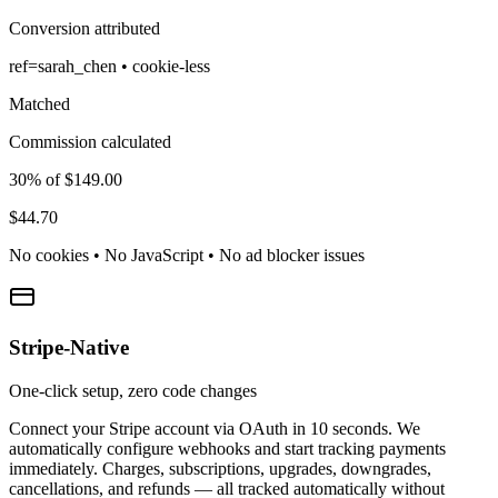
Conversion attributed
ref=sarah_chen • cookie-less
Matched
Commission calculated
30% of $149.00
$44.70
No cookies • No JavaScript • No ad blocker issues
Stripe-Native
One-click setup, zero code changes
Connect your Stripe account via OAuth in 10 seconds. We
automatically configure webhooks and start tracking payments
immediately. Charges, subscriptions, upgrades, downgrades,
cancellations, and refunds — all tracked automatically without