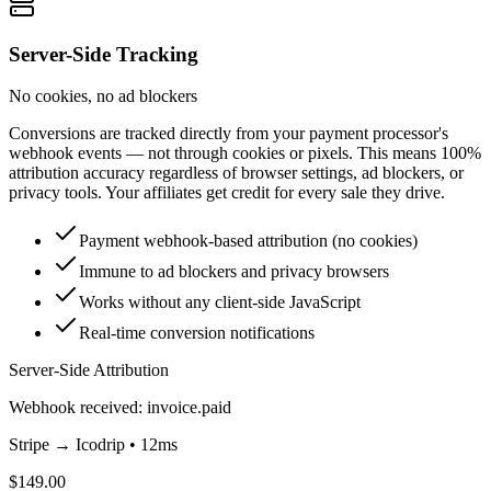
Server-Side Tracking
No cookies, no ad blockers
Conversions are tracked directly from your payment processor's
webhook events — not through cookies or pixels. This means 100%
attribution accuracy regardless of browser settings, ad blockers, or
privacy tools. Your affiliates get credit for every sale they drive.
Payment webhook-based attribution (no cookies)
Immune to ad blockers and privacy browsers
Works without any client-side JavaScript
Real-time conversion notifications
Server-Side Attribution
Webhook received: invoice.paid
Stripe → Icodrip • 12ms
$149.00