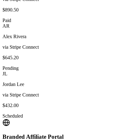
$890.50
Paid
AR
Alex Rivera
via Stripe Connect
$645.20
Pending
JL
Jordan Lee
via Stripe Connect
$432.00
Scheduled
Branded Affiliate Portal