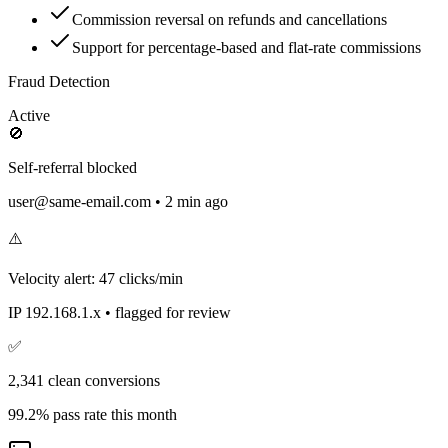
Commission reversal on refunds and cancellations
Support for percentage-based and flat-rate commissions
Fraud Detection
Active
🚫
Self-referral blocked
user@same-email.com • 2 min ago
⚠️
Velocity alert: 47 clicks/min
IP 192.168.1.x • flagged for review
✅
2,341 clean conversions
99.2% pass rate this month