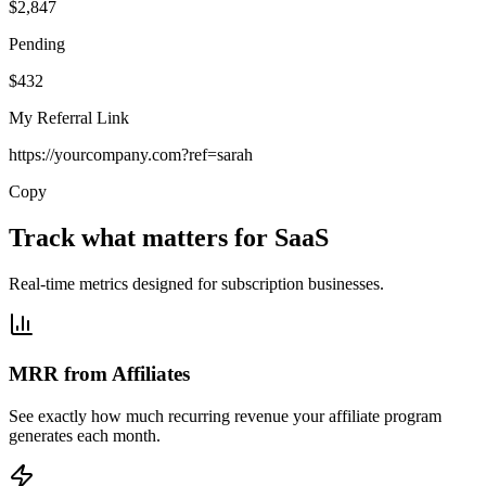
$2,847
Pending
$432
My Referral Link
https://yourcompany.com?ref=sarah
Copy
Track what matters for SaaS
Real-time metrics designed for subscription businesses.
MRR from Affiliates
See exactly how much recurring revenue your affiliate program
generates each month.