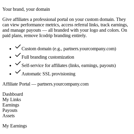
Your brand, your domain
Give affiliates a professional portal on your custom domain. They
can view performance metrics, access referral links, track earnings,
and manage payouts — all branded with your logo and colors. On
paid plans, remove Icodrip branding entirely.
Custom domain (e.g., partners.yourcompany.com)
Full branding customization
Self-service for affiliates (links, earnings, payouts)
Automatic SSL provisioning
Affiliate Portal — partners.yourcompany.com
Dashboard
My Links
Earnings
Payouts
Assets
My Earnings