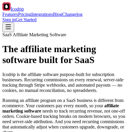
Icodrip
Features
Pricing
Integrations
Blog
Changelog
Sign in
Get Started
SaaS Affiliate Marketing Software
The affiliate marketing
software built for SaaS
Icodrip is the affiliate software purpose-built for subscription
businesses. Recurring commissions on every renewal, server-side
tracking through Stripe webhooks, and automated payouts — no
cookies, no manual reconciliation, no spreadsheets.
Running an affiliate program on a SaaS business is different from
ecommerce. Your customers pay every month, so your
affiliate
marketing software
needs to track recurring revenue, not one-off
orders. Cookie-based tracking breaks on modern browsers, so you
need server-side attribution. And you need recurring commissions
that automatically adjust when customers upgrade, downgrade, or