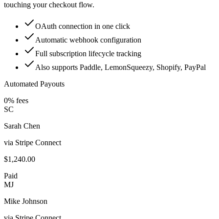
touching your checkout flow.
OAuth connection in one click
Automatic webhook configuration
Full subscription lifecycle tracking
Also supports Paddle, LemonSqueezy, Shopify, PayPal
Automated Payouts
0% fees
SC
Sarah Chen
via Stripe Connect
$1,240.00
Paid
MJ
Mike Johnson
via Stripe Connect