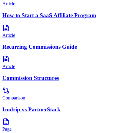
Article
How to Start a SaaS Affiliate Program
Article
Recurring Commissions Guide
Article
Commission Structures
Comparison
Icodrip vs PartnerStack
Page