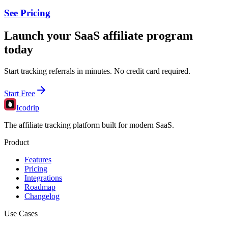
See Pricing
Launch your SaaS affiliate program
today
Start tracking referrals in minutes. No credit card required.
Start Free
Icodrip
The affiliate tracking platform built for modern SaaS.
Product
Features
Pricing
Integrations
Roadmap
Changelog
Use Cases