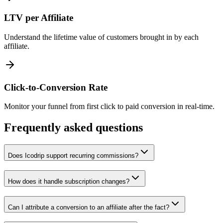
LTV per Affiliate
Understand the lifetime value of customers brought in by each
affiliate.
Click-to-Conversion Rate
Monitor your funnel from first click to paid conversion in real-time.
Frequently asked questions
Does Icodrip support recurring commissions?
How does it handle subscription changes?
Can I attribute a conversion to an affiliate after the fact?