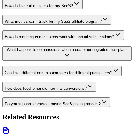
How do I recruit affiliates for my SaaS?
What metrics can I track for my SaaS affiliate program?
How do recurring commissions work with annual subscriptions?
What happens to commissions when a customer upgrades their plan?
Can I set different commission rates for different pricing tiers?
How does Icodrip handle free trial conversions?
Do you support team/seat-based SaaS pricing models?
Related Resources