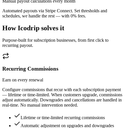
Manual payout calculations every month
Automated payouts via Stripe Connect. Set thresholds and
schedules, we handle the rest — with 0% fees.
How Icodrip solves it
Purpose-built for subscription businesses, from first click to
recurring payout.
Recurring Commissions
Earn on every renewal
Configure commissions that recur with each subscription payment
— lifetime or time-limited. When customers upgrade, commissions
adjust automatically. Downgrades and cancellations are handled in
real-time. No manual intervention needed.
Lifetime or time-limited recurring commissions
Automatic adjustment on upgrades and downgrades