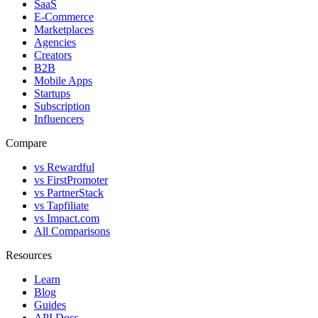
SaaS
E-Commerce
Marketplaces
Agencies
Creators
B2B
Mobile Apps
Startups
Subscription
Influencers
Compare
vs Rewardful
vs FirstPromoter
vs PartnerStack
vs Tapfiliate
vs Impact.com
All Comparisons
Resources
Learn
Blog
Guides
API Docs