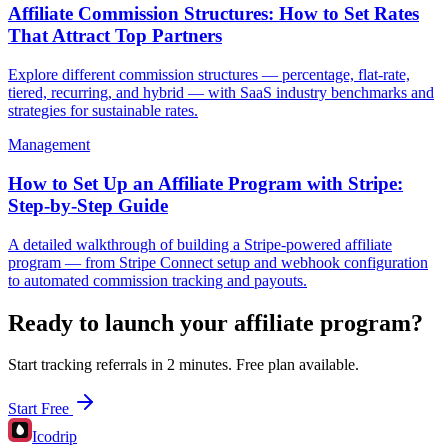
Affiliate Commission Structures: How to Set Rates
That Attract Top Partners
Explore different commission structures — percentage, flat-rate,
tiered, recurring, and hybrid — with SaaS industry benchmarks and
strategies for sustainable rates.
Management
How to Set Up an Affiliate Program with Stripe:
Step-by-Step Guide
A detailed walkthrough of building a Stripe-powered affiliate
program — from Stripe Connect setup and webhook configuration
to automated commission tracking and payouts.
Ready to launch your affiliate program?
Start tracking referrals in 2 minutes. Free plan available.
Start Free
Icodrip