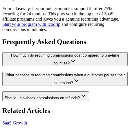
Your takeaway: if your unit economics support it, offer 25%
recurring for 24 months. This puts you in the top tier of SaaS
affiliate programs and gives you a genuine recruiting advantage.
Start your program with Icodrip
and configure recurring
commissions in minutes.
Frequently Asked Questions
How much do recurring commissions cost compared to one-time
bounties?
What happens to recurring commissions when a customer pauses their
subscription?
Should I clawback commissions on refunds?
Related Articles
SaaS Growth