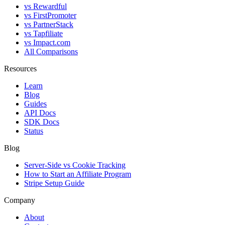
vs Rewardful
vs FirstPromoter
vs PartnerStack
vs Tapfiliate
vs Impact.com
All Comparisons
Resources
Learn
Blog
Guides
API Docs
SDK Docs
Status
Blog
Server-Side vs Cookie Tracking
How to Start an Affiliate Program
Stripe Setup Guide
Company
About