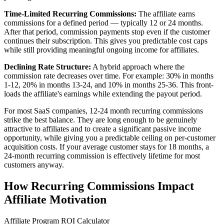
Time-Limited Recurring Commissions:
The affiliate earns
commissions for a defined period — typically 12 or 24 months.
After that period, commission payments stop even if the customer
continues their subscription. This gives you predictable cost caps
while still providing meaningful ongoing income for affiliates.
Declining Rate Structure:
A hybrid approach where the
commission rate decreases over time. For example: 30% in months
1-12, 20% in months 13-24, and 10% in months 25-36. This front-
loads the affiliate's earnings while extending the payout period.
For most SaaS companies, 12-24 month recurring commissions
strike the best balance. They are long enough to be genuinely
attractive to affiliates and to create a significant passive income
opportunity, while giving you a predictable ceiling on per-customer
acquisition costs. If your average customer stays for 18 months, a
24-month recurring commission is effectively lifetime for most
customers anyway.
How Recurring Commissions Impact
Affiliate Motivation
Affiliate Program ROI Calculator