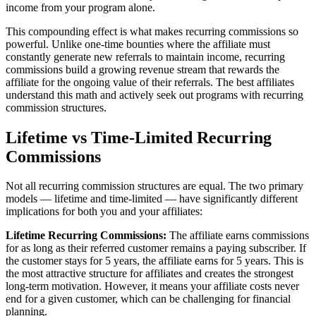
income from your program alone.
This compounding effect is what makes recurring commissions so
powerful. Unlike one-time bounties where the affiliate must
constantly generate new referrals to maintain income, recurring
commissions build a growing revenue stream that rewards the
affiliate for the ongoing value of their referrals. The best affiliates
understand this math and actively seek out programs with recurring
commission structures.
Lifetime vs Time-Limited Recurring
Commissions
Not all recurring commission structures are equal. The two primary
models — lifetime and time-limited — have significantly different
implications for both you and your affiliates:
Lifetime Recurring Commissions:
The affiliate earns commissions
for as long as their referred customer remains a paying subscriber. If
the customer stays for 5 years, the affiliate earns for 5 years. This is
the most attractive structure for affiliates and creates the strongest
long-term motivation. However, it means your affiliate costs never
end for a given customer, which can be challenging for financial
planning.