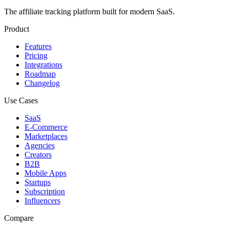
The affiliate tracking platform built for modern SaaS.
Product
Features
Pricing
Integrations
Roadmap
Changelog
Use Cases
SaaS
E-Commerce
Marketplaces
Agencies
Creators
B2B
Mobile Apps
Startups
Subscription
Influencers
Compare