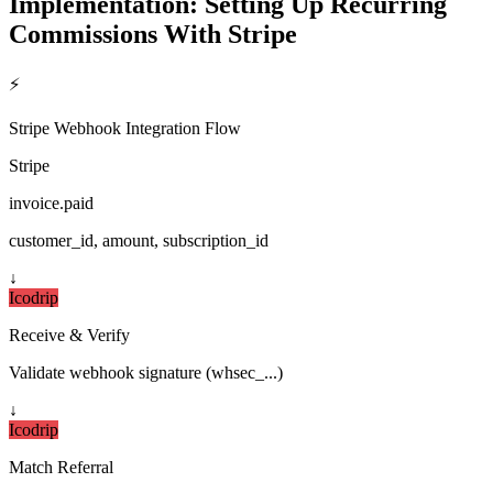
Implementation: Setting Up Recurring
Commissions With Stripe
⚡
Stripe Webhook Integration Flow
Stripe
invoice.paid
customer_id, amount, subscription_id
↓
Icodrip
Receive & Verify
Validate webhook signature (whsec_...)
↓
Icodrip
Match Referral