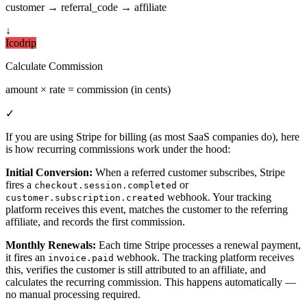
customer → referral_code → affiliate
↓
Icodrip
Calculate Commission
amount × rate = commission (in cents)
✓
If you are using Stripe for billing (as most SaaS companies do), here
is how recurring commissions work under the hood:
Initial Conversion:
When a referred customer subscribes, Stripe
fires a
or
checkout.session.completed
webhook. Your tracking
customer.subscription.created
platform receives this event, matches the customer to the referring
affiliate, and records the first commission.
Monthly Renewals:
Each time Stripe processes a renewal payment,
it fires an
webhook. The tracking platform receives
invoice.paid
this, verifies the customer is still attributed to an affiliate, and
calculates the recurring commission. This happens automatically —
no manual processing required.