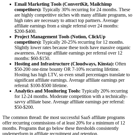
Email Marketing Tools (ConvertKit, Mailchimp
competitors):
Typically 30% recurring for 24 months. These
are highly competitive niches with many affiliate programs, so
high rates are necessary to attract top partners. Average
affiliate earnings from a single referral over 24 months:
$200-$400.
Project Management Tools (Notion, ClickUp
competitors):
Typically 20-25% recurring for 12 months.
Slightly lower rates because these tools have massive organic
awareness. Average affiliate earnings per referral over 12
months: $60-$150.
Hosting and Infrastructure (Cloudways, Kinsta):
Often
$50-200 one-time bounty OR 7-10% recurring lifetime.
Hosting has high LTV, so even small percentages translate to
significant affiliate earnings. Average affiliate earnings per
referral: $100-$500 lifetime.
Analytics and Monitoring Tools:
Typically 20% recurring
for 12-24 months. Moderate competition with a technically-
savvy affiliate base. Average affiliate earnings per referral:
$50-$200.
The common thread: the most successful SaaS affiliate programs
offer recurring commissions of at least 20% for a minimum of 12
months. Programs that go below these thresholds consistently
underperform in affiliate recruitment and retention.