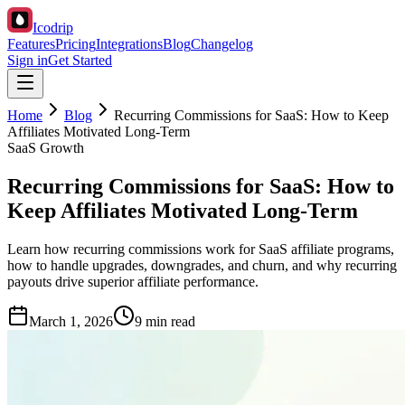
Icodrip
Features
Pricing
Integrations
Blog
Changelog
Sign in
Get Started
Home
Blog
Recurring Commissions for SaaS: How to Keep
Affiliates Motivated Long-Term
SaaS Growth
Recurring Commissions for SaaS: How to
Keep Affiliates Motivated Long-Term
Learn how recurring commissions work for SaaS affiliate programs,
how to handle upgrades, downgrades, and churn, and why recurring
payouts drive superior affiliate performance.
March 1, 2026
9 min read