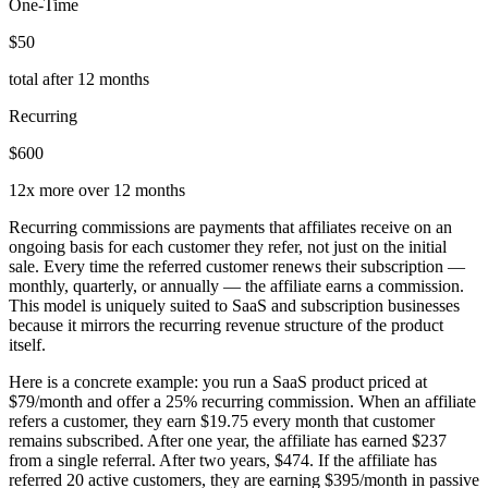
One-Time
$50
total after 12 months
Recurring
$600
12x more over 12 months
Recurring commissions are payments that affiliates receive on an
ongoing basis for each customer they refer, not just on the initial
sale. Every time the referred customer renews their subscription —
monthly, quarterly, or annually — the affiliate earns a commission.
This model is uniquely suited to SaaS and subscription businesses
because it mirrors the recurring revenue structure of the product
itself.
Here is a concrete example: you run a SaaS product priced at
$79/month and offer a 25% recurring commission. When an affiliate
refers a customer, they earn $19.75 every month that customer
remains subscribed. After one year, the affiliate has earned $237
from a single referral. After two years, $474. If the affiliate has
referred 20 active customers, they are earning $395/month in passive