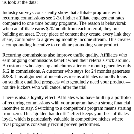
us look at the data:
Industry surveys consistently show that affiliate programs with
recurring commissions see 2-3x higher affiliate engagement rates
compared to one-time bounty programs. The reason is behavioral:
when an affiliate earns $20/month from each referral, they are
building an asset. Every piece of content they create, every link they
share, contributes to a growing monthly income stream. This creates
a compounding incentive to continue promoting your product.
Recurring commissions also improve traffic quality. Affiliates who
earn ongoing commissions benefit when their referrals stick around.
A customer who signs up and churns after one month generates only
$12 in commissions. A customer who stays for 24 months generates
$288. This alignment of incentives means affiliates naturally focus
on sending qualified prospects who genuinely need your product —
not tire-kickers who will cancel after the trial.
There is also a loyalty effect. Affiliates who have built up a portfolio
of recurring commissions with your program have a strong financial
incentive to stay. Switching to a competitor's program means starting
from zero. This "golden handcuffs" effect keeps your best affiliates
loyal, which is particularly valuable in competitive niches where
rival programs constantly recruit proven performers.