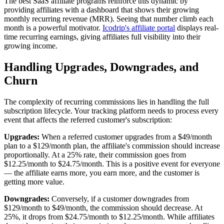
The best SaaS affiliate programs reinforce this dynamic by
providing affiliates with a dashboard that shows their growing
monthly recurring revenue (MRR). Seeing that number climb each
month is a powerful motivator.
Icodrip's affiliate portal
displays real-
time recurring earnings, giving affiliates full visibility into their
growing income.
Handling Upgrades, Downgrades, and
Churn
The complexity of recurring commissions lies in handling the full
subscription lifecycle. Your tracking platform needs to process every
event that affects the referred customer's subscription:
Upgrades:
When a referred customer upgrades from a $49/month
plan to a $129/month plan, the affiliate's commission should increase
proportionally. At a 25% rate, their commission goes from
$12.25/month to $24.75/month. This is a positive event for everyone
— the affiliate earns more, you earn more, and the customer is
getting more value.
Downgrades:
Conversely, if a customer downgrades from
$129/month to $49/month, the commission should decrease. At
25%, it drops from $24.75/month to $12.25/month. While affiliates