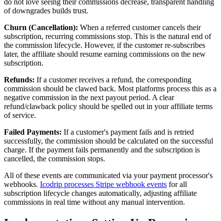
do not love seeing their commissions decrease, transparent handling
of downgrades builds trust.
Churn (Cancellation):
When a referred customer cancels their
subscription, recurring commissions stop. This is the natural end of
the commission lifecycle. However, if the customer re-subscribes
later, the affiliate should resume earning commissions on the new
subscription.
Refunds:
If a customer receives a refund, the corresponding
commission should be clawed back. Most platforms process this as a
negative commission in the next payout period. A clear
refund/clawback policy should be spelled out in your affiliate terms
of service.
Failed Payments:
If a customer's payment fails and is retried
successfully, the commission should be calculated on the successful
charge. If the payment fails permanently and the subscription is
cancelled, the commission stops.
All of these events are communicated via your payment processor's
webhooks.
Icodrip processes Stripe webhook events
for all
subscription lifecycle changes automatically, adjusting affiliate
commissions in real time without any manual intervention.