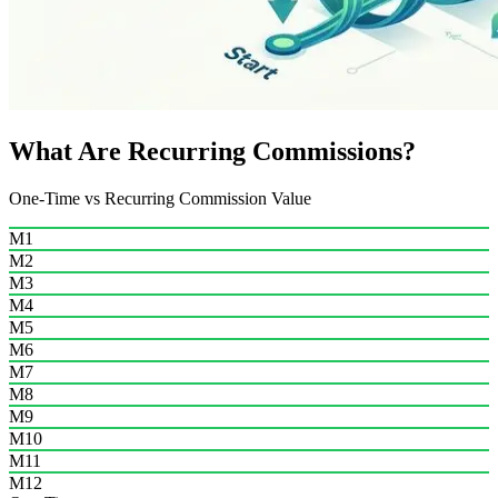
What Are Recurring Commissions?
One-Time vs Recurring Commission Value
M1
M2
M3
M4
M5
M6
M7
M8
M9
M10
M11
M12