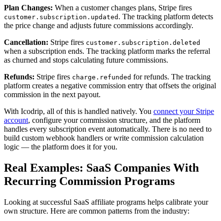
Plan Changes:
When a customer changes plans, Stripe fires
. The tracking platform detects
customer.subscription.updated
the price change and adjusts future commissions accordingly.
Cancellation:
Stripe fires
customer.subscription.deleted
when a subscription ends. The tracking platform marks the referral
as churned and stops calculating future commissions.
Refunds:
Stripe fires
for refunds. The tracking
charge.refunded
platform creates a negative commission entry that offsets the original
commission in the next payout.
With Icodrip, all of this is handled natively. You
connect your Stripe
account
, configure your commission structure, and the platform
handles every subscription event automatically. There is no need to
build custom webhook handlers or write commission calculation
logic — the platform does it for you.
Real Examples: SaaS Companies With
Recurring Commission Programs
Looking at successful SaaS affiliate programs helps calibrate your
own structure. Here are common patterns from the industry: