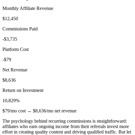
Monthly Affiliate Revenue
$12,450
Commissions Paid
-$3,735
Platform Cost
-$79
Net Revenue
$8,636
Return on Investment
10,829%
$79/mo cost → $8,636/mo net revenue
The psychology behind recurring commissions is straightforward:
affiliates who earn ongoing income from their referrals invest more
effort in creating quality content and driving qualified traffic. But let