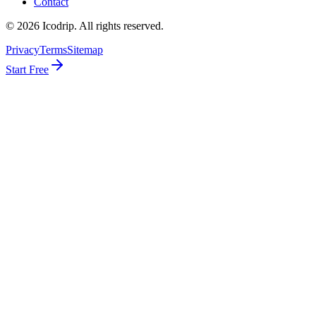
Contact
©
2026
Icodrip. All rights reserved.
Privacy
Terms
Sitemap
Start Free