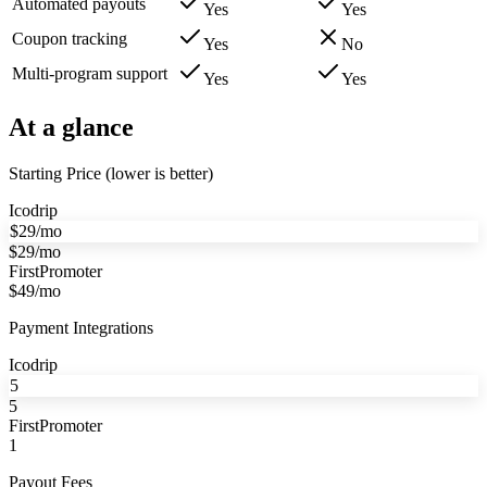
Automated payouts
Yes
Yes
Coupon tracking
Yes
No
Multi-program support
Yes
Yes
At a glance
Starting Price (lower is better)
Icodrip
$29/mo
$29/mo
FirstPromoter
$49/mo
Payment Integrations
Icodrip
5
5
FirstPromoter
1
Payout Fees