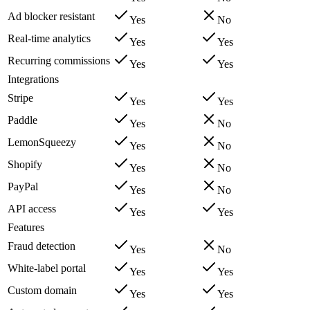
Ad blocker resistant
Yes
No
Real-time analytics
Yes
Yes
Recurring commissions
Yes
Yes
Integrations
Stripe
Yes
Yes
Paddle
Yes
No
LemonSqueezy
Yes
No
Shopify
Yes
No
PayPal
Yes
No
API access
Yes
Yes
Features
Fraud detection
Yes
No
White-label portal
Yes
Yes
Custom domain
Yes
Yes