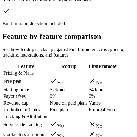
Built-in fraud detection included
Feature-by-feature comparison
See how Icodrip stacks up against
FirstPromoter
across pricing,
tracking, integrations, and features.
Feature
Icodrip
FirstPromoter
Pricing & Plans
Free plan
Yes
No
Starting price
$29/mo
$49/mo
Payout fees
0%
0%
Revenue cap
None on paid plans
Varies
Unlimited affiliates
Free plan
From $49/mo
Tracking & Attribution
Server-side tracking
Yes
No
Cookie-less attribution
Yes
No