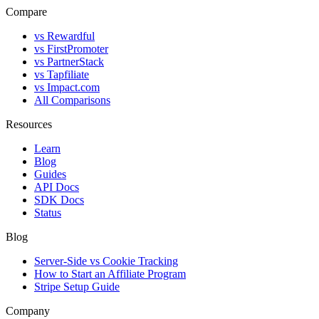
Compare
vs Rewardful
vs FirstPromoter
vs PartnerStack
vs Tapfiliate
vs Impact.com
All Comparisons
Resources
Learn
Blog
Guides
API Docs
SDK Docs
Status
Blog
Server-Side vs Cookie Tracking
How to Start an Affiliate Program
Stripe Setup Guide
Company