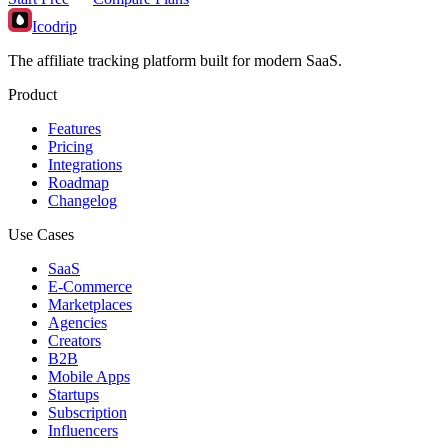
Icodrip
The affiliate tracking platform built for modern SaaS.
Product
Features
Pricing
Integrations
Roadmap
Changelog
Use Cases
SaaS
E-Commerce
Marketplaces
Agencies
Creators
B2B
Mobile Apps
Startups
Subscription
Influencers