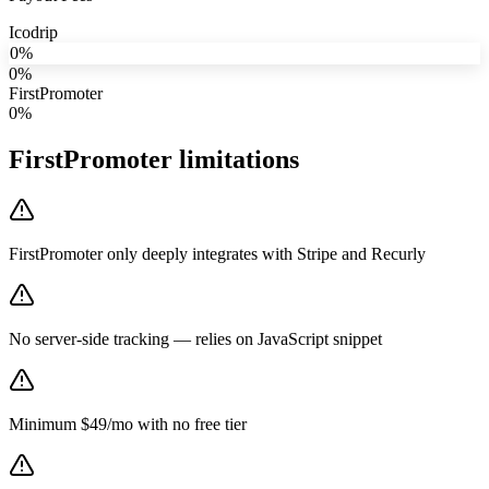
Icodrip
0%
0%
FirstPromoter
0%
FirstPromoter
limitations
FirstPromoter only deeply integrates with Stripe and Recurly
No server-side tracking — relies on JavaScript snippet
Minimum $49/mo with no free tier