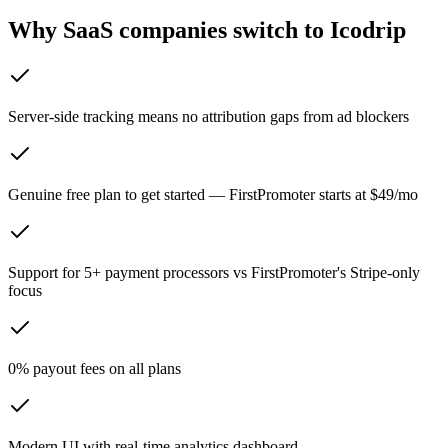
Why SaaS companies switch to Icodrip
Server-side tracking means no attribution gaps from ad blockers
Genuine free plan to get started — FirstPromoter starts at $49/mo
Support for 5+ payment processors vs FirstPromoter's Stripe-only
focus
0% payout fees on all plans
Modern UI with real-time analytics dashboard