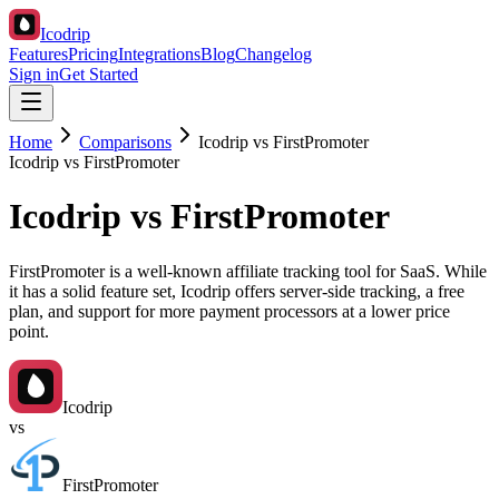
Icodrip
Features
Pricing
Integrations
Blog
Changelog
Sign in
Get Started
Home
Comparisons
Icodrip vs FirstPromoter
Icodrip vs FirstPromoter
Icodrip vs FirstPromoter
FirstPromoter is a well-known affiliate tracking tool for SaaS. While
it has a solid feature set, Icodrip offers server-side tracking, a free
plan, and support for more payment processors at a lower price
point.
Icodrip
vs
FirstPromoter