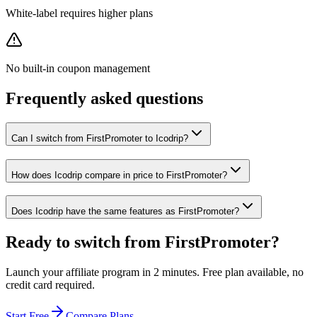
White-label requires higher plans
No built-in coupon management
Frequently asked questions
Can I switch from FirstPromoter to Icodrip?
How does Icodrip compare in price to FirstPromoter?
Does Icodrip have the same features as FirstPromoter?
Ready to switch from
FirstPromoter
?
Launch your affiliate program in 2 minutes. Free plan available, no
credit card required.
Start Free
Compare Plans