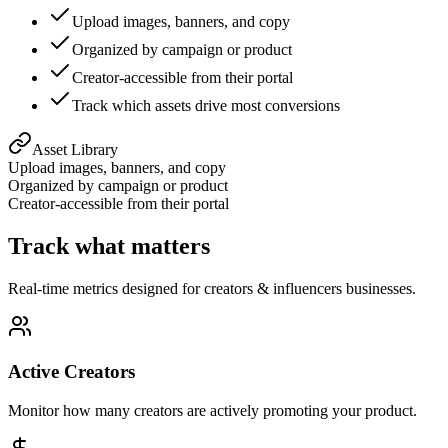
Upload images, banners, and copy
Organized by campaign or product
Creator-accessible from their portal
Track which assets drive most conversions
Asset Library
Upload images, banners, and copy
Organized by campaign or product
Creator-accessible from their portal
Track what matters
Real-time metrics designed for
creators & influencers
businesses.
Active Creators
Monitor how many creators are actively promoting your product.