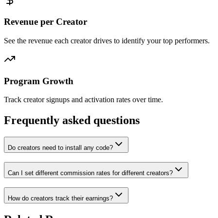
Revenue per Creator
See the revenue each creator drives to identify your top performers.
Program Growth
Track creator signups and activation rates over time.
Frequently asked questions
Do creators need to install any code?
Can I set different commission rates for different creators?
How do creators track their earnings?