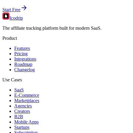
Start Free
Icodrip
The affiliate tracking platform built for modern SaaS.
Product
Features
Pricing
Integrations
Roadmap
Changelog
Use Cases
SaaS
E-Commerce
Marketplaces
Agencies
Creators
B2B
Mobile Apps
Startups
Subscription