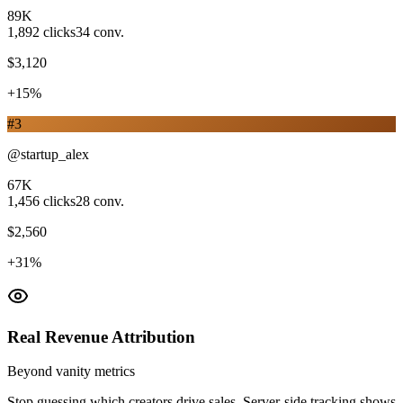
89K
1,892
clicks
34
conv.
$3,120
+15%
#
3
@startup_alex
67K
1,456
clicks
28
conv.
$2,560
+31%
Real Revenue Attribution
Beyond vanity metrics
Stop guessing which creators drive sales. Server-side tracking shows