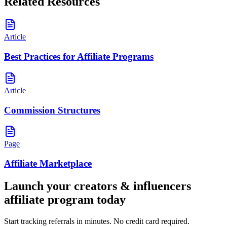
Related Resources
Article
Best Practices for Affiliate Programs
Article
Commission Structures
Page
Affiliate Marketplace
Launch your
creators & influencers
affiliate program today
Start tracking referrals in minutes. No credit card required.