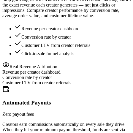
the exact revenue each creator generates — not just clicks or
impressions. Compare creator performance by conversion rate,
average order value, and customer lifetime value.
Revenue per creator dashboard
Conversion rate by creator
Customer LTV from creator referrals
Click-to-sale funnel analysis
Real Revenue Attribution
Revenue per creator dashboard
Conversion rate by creator
Customer LTV from creator referrals
Automated Payouts
Zero payout fees
Creators earn commissions automatically on every sale they drive.
When they hit your minimum payout threshold, funds are sent via