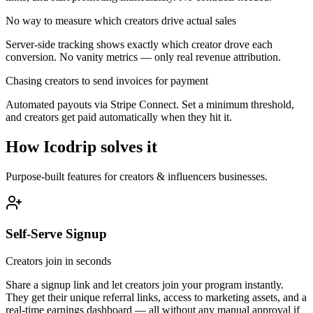
No way to measure which creators drive actual sales
Server-side tracking shows exactly which creator drove each
conversion. No vanity metrics — only real revenue attribution.
Chasing creators to send invoices for payment
Automated payouts via Stripe Connect. Set a minimum threshold,
and creators get paid automatically when they hit it.
How Icodrip solves it
Purpose-built features for
creators & influencers
businesses.
Self-Serve Signup
Creators join in seconds
Share a signup link and let creators join your program instantly.
They get their unique referral links, access to marketing assets, and a
real-time earnings dashboard — all without any manual approval if