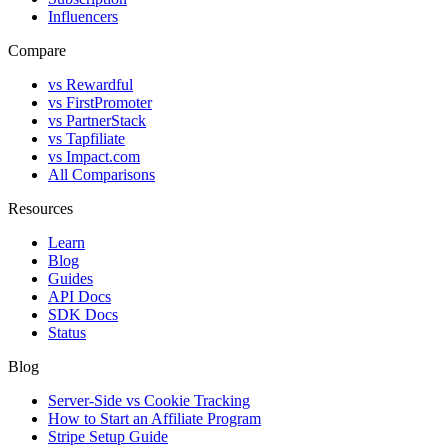
Influencers
Compare
vs Rewardful
vs FirstPromoter
vs PartnerStack
vs Tapfiliate
vs Impact.com
All Comparisons
Resources
Learn
Blog
Guides
API Docs
SDK Docs
Status
Blog
Server-Side vs Cookie Tracking
How to Start an Affiliate Program
Stripe Setup Guide