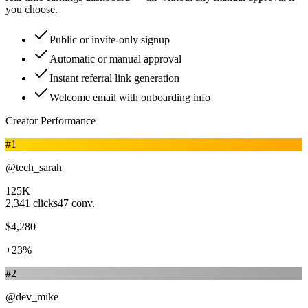
you choose.
Public or invite-only signup
Automatic or manual approval
Instant referral link generation
Welcome email with onboarding info
Creator Performance
#
1
@tech_sarah
125K
2,341
clicks
47
conv.
$4,280
+23%
#
2
@dev_mike