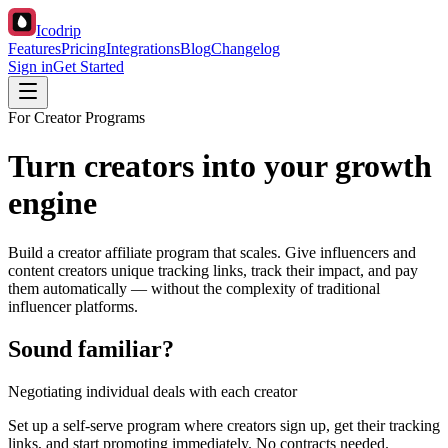
Icodrip
Features
Pricing
Integrations
Blog
Changelog
Sign in
Get Started
For Creator Programs
Turn creators into your growth
engine
Build a creator affiliate program that scales. Give influencers and
content creators unique tracking links, track their impact, and pay
them automatically — without the complexity of traditional
influencer platforms.
Sound familiar?
Negotiating individual deals with each creator
Set up a self-serve program where creators sign up, get their tracking
links, and start promoting immediately. No contracts needed.