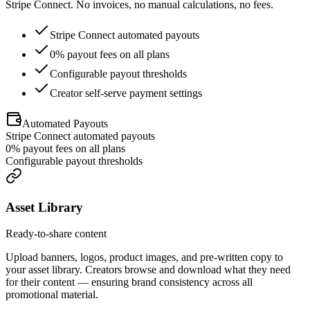
Stripe Connect. No invoices, no manual calculations, no fees.
Stripe Connect automated payouts
0% payout fees on all plans
Configurable payout thresholds
Creator self-serve payment settings
Automated Payouts
Stripe Connect automated payouts
0% payout fees on all plans
Configurable payout thresholds
Asset Library
Ready-to-share content
Upload banners, logos, product images, and pre-written copy to
your asset library. Creators browse and download what they need
for their content — ensuring brand consistency across all
promotional material.