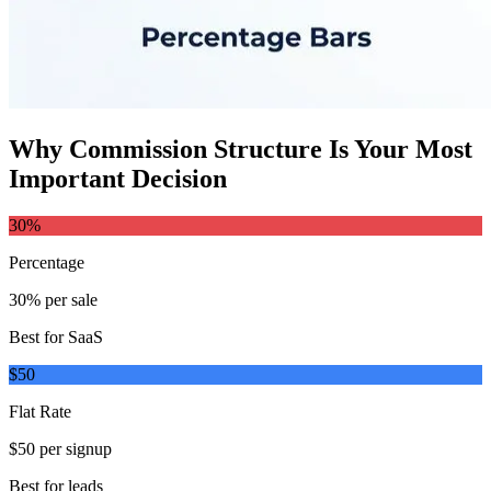
Why Commission Structure Is Your Most
Important Decision
30%
Percentage
30% per sale
Best for SaaS
$50
Flat Rate
$50 per signup
Best for leads