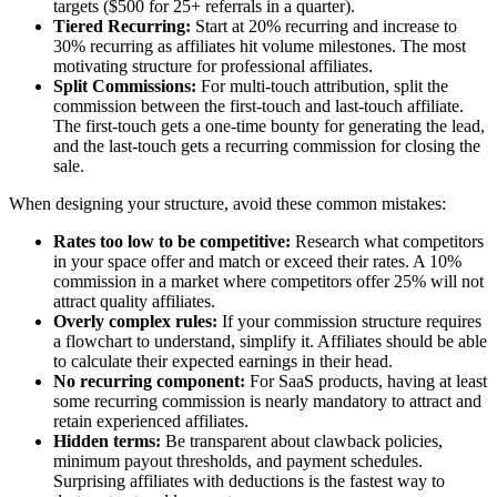
targets ($500 for 25+ referrals in a quarter).
Tiered Recurring:
Start at 20% recurring and increase to
30% recurring as affiliates hit volume milestones. The most
motivating structure for professional affiliates.
Split Commissions:
For multi-touch attribution, split the
commission between the first-touch and last-touch affiliate.
The first-touch gets a one-time bounty for generating the lead,
and the last-touch gets a recurring commission for closing the
sale.
When designing your structure, avoid these common mistakes:
Rates too low to be competitive:
Research what competitors
in your space offer and match or exceed their rates. A 10%
commission in a market where competitors offer 25% will not
attract quality affiliates.
Overly complex rules:
If your commission structure requires
a flowchart to understand, simplify it. Affiliates should be able
to calculate their expected earnings in their head.
No recurring component:
For SaaS products, having at least
some recurring commission is nearly mandatory to attract and
retain experienced affiliates.
Hidden terms:
Be transparent about clawback policies,
minimum payout thresholds, and payment schedules.
Surprising affiliates with deductions is the fastest way to