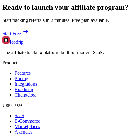
Ready to launch your affiliate program?
Start tracking referrals in 2 minutes. Free plan available.
Start Free
Icodrip
The affiliate tracking platform built for modern SaaS.
Product
Features
Pricing
Integrations
Roadmap
Changelog
Use Cases
SaaS
E-Commerce
Marketplaces
Agencies