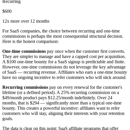
Recurring
$600
12x more over 12 months
For SaaS companies, the choice between recurring and one-time
commissions is perhaps the most consequential structural decision.
Here is the honest comparison:
One-time commissions
pay once when the customer first converts.
They are simpler to manage and have a capped cost per acquisition.
A $100 one-time bounty for a SaaS signup is predictable and finite.
However, one-time commissions do not leverage the key advantage
of SaaS — recurring revenue. Affiliates who earn a one-time bounty
have no ongoing incentive to refer customers who will stick around.
Recurring commissions
pay on every renewal for the customer's
lifetime (or a defined period). A 25% recurring commission on a
$49/month product pays $12.25/month indefinitely. Over 24
months, that is $294 — significantly more than a typical one-time
bounty. This creates a powerful incentive: affiliates want to refer
customers who will stay, aligning their interests with your retention
goals.
The data is clear on this point: SaaS affiliate programs that offer