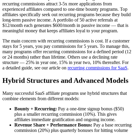
recurring commissions attract 3-5x more applications from
experienced affiliates compared to one-time bounty programs. Top
affiliates specifically seek out recurring programs because they build
long-term passive income. A portfolio of 50 active referrals at
$12/month each generates $600/month in passive income — that is
meaningful money that keeps affiliates loyal to your program.
The main concern with recurring commissions is cost. If a customer
stays for 5 years, you pay commissions for 5 years. To manage this,
many programs offer recurring commissions for a defined period (12
or 24 months) rather than lifetime. Others use a declining rate
structure — 25% in year one, 15% in year two, 10% thereafter. For
a detailed guide, see our article on
recurring commissions for SaaS
.
Hybrid Structures and Advanced Models
Many successful SaaS affiliate programs use hybrid structures that
combine elements from different models:
Bounty + Recurring:
Pay a one-time signup bonus ($50)
plus a smaller recurring commission (10%). This gives
affiliates immediate gratification and ongoing income.
Revenue Share + Performance Bonus:
Pay a base recurring
commission (20%) plus quarterly bonuses for hitting volume