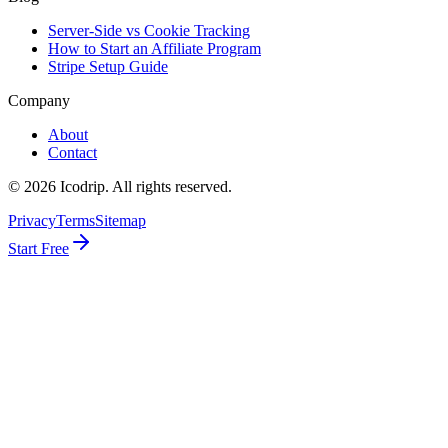
Server-Side vs Cookie Tracking
How to Start an Affiliate Program
Stripe Setup Guide
Company
About
Contact
©
2026
Icodrip. All rights reserved.
Privacy
Terms
Sitemap
Start Free