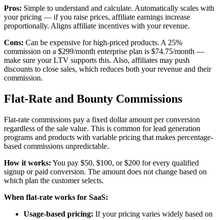
Pros:
Simple to understand and calculate. Automatically scales with
your pricing — if you raise prices, affiliate earnings increase
proportionally. Aligns affiliate incentives with your revenue.
Cons:
Can be expensive for high-priced products. A 25%
commission on a $299/month enterprise plan is $74.75/month —
make sure your LTV supports this. Also, affiliates may push
discounts to close sales, which reduces both your revenue and their
commission.
Flat-Rate and Bounty Commissions
Flat-rate commissions pay a fixed dollar amount per conversion
regardless of the sale value. This is common for lead generation
programs and products with variable pricing that makes percentage-
based commissions unpredictable.
How it works:
You pay $50, $100, or $200 for every qualified
signup or paid conversion. The amount does not change based on
which plan the customer selects.
When flat-rate works for SaaS:
Usage-based pricing:
If your pricing varies widely based on