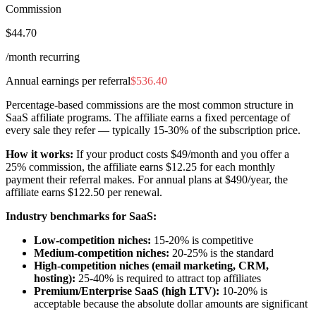
Commission
$44.70
/month recurring
Annual earnings per referral
$536.40
Percentage-based commissions are the most common structure in
SaaS affiliate programs. The affiliate earns a fixed percentage of
every sale they refer — typically 15-30% of the subscription price.
How it works:
If your product costs $49/month and you offer a
25% commission, the affiliate earns $12.25 for each monthly
payment their referral makes. For annual plans at $490/year, the
affiliate earns $122.50 per renewal.
Industry benchmarks for SaaS:
Low-competition niches:
15-20% is competitive
Medium-competition niches:
20-25% is the standard
High-competition niches (email marketing, CRM,
hosting):
25-40% is required to attract top affiliates
Premium/Enterprise SaaS (high LTV):
10-20% is
acceptable because the absolute dollar amounts are significant