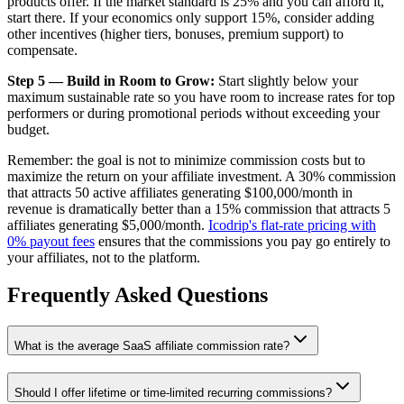
products offer. If the market standard is 25% and you can afford it,
start there. If your economics only support 15%, consider adding
other incentives (higher tiers, bonuses, premium support) to
compensate.
Step 5 — Build in Room to Grow:
Start slightly below your
maximum sustainable rate so you have room to increase rates for top
performers or during promotional periods without exceeding your
budget.
Remember: the goal is not to minimize commission costs but to
maximize the return on your affiliate investment. A 30% commission
that attracts 50 active affiliates generating $100,000/month in
revenue is dramatically better than a 15% commission that attracts 5
affiliates generating $5,000/month.
Icodrip's flat-rate pricing with
0% payout fees
ensures that the commissions you pay go entirely to
your affiliates, not to the platform.
Frequently Asked Questions
What is the average SaaS affiliate commission rate?
Should I offer lifetime or time-limited recurring commissions?