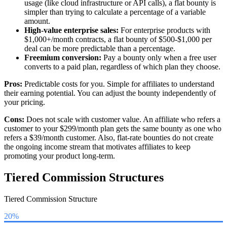
usage (like cloud infrastructure or API calls), a flat bounty is
simpler than trying to calculate a percentage of a variable
amount.
High-value enterprise sales:
For enterprise products with
$1,000+/month contracts, a flat bounty of $500-$1,000 per
deal can be more predictable than a percentage.
Freemium conversion:
Pay a bounty only when a free user
converts to a paid plan, regardless of which plan they choose.
Pros:
Predictable costs for you. Simple for affiliates to understand
their earning potential. You can adjust the bounty independently of
your pricing.
Cons:
Does not scale with customer value. An affiliate who refers a
customer to your $299/month plan gets the same bounty as one who
refers a $39/month customer. Also, flat-rate bounties do not create
the ongoing income stream that motivates affiliates to keep
promoting your product long-term.
Tiered Commission Structures
Tiered Commission Structure
20%