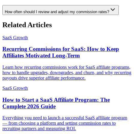
How often should I review and adjust my commission rates?
Related Articles
SaaS Growth
Recurring Commissions for SaaS: How to Keep
Affiliates Motivated Long-Term
Learn how recurring commissions work for SaaS affiliate programs,
how to handle upgrades, downgrades, and churn, and why recurring
payouts drive superior affiliate performance.
SaaS Growth
How to Start a SaaS Affiliate Program: The
Complete 2026 Guide
Everything you need to launch a successful SaaS affiliate program
— from choosing a platform and setting commission rates to
recruiting partners and measuring ROI.