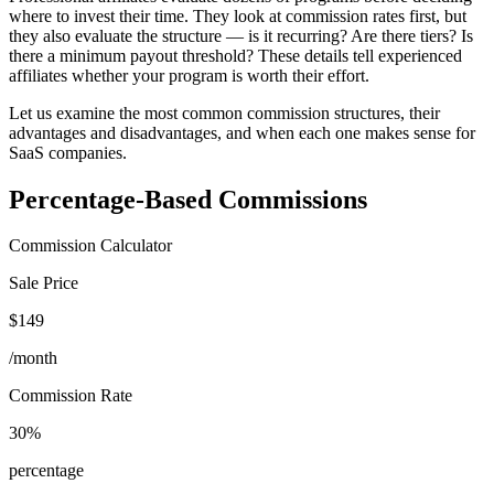
where to invest their time. They look at commission rates first, but
they also evaluate the structure — is it recurring? Are there tiers? Is
there a minimum payout threshold? These details tell experienced
affiliates whether your program is worth their effort.
Let us examine the most common commission structures, their
advantages and disadvantages, and when each one makes sense for
SaaS companies.
Percentage-Based Commissions
Commission Calculator
Sale Price
$149
/month
Commission Rate
30%
percentage