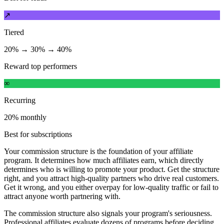
↗
Tiered
20% → 30% → 40%
Reward top performers
∞
Recurring
20% monthly
Best for subscriptions
Your commission structure is the foundation of your affiliate
program. It determines how much affiliates earn, which directly
determines who is willing to promote your product. Get the structure
right, and you attract high-quality partners who drive real customers.
Get it wrong, and you either overpay for low-quality traffic or fail to
attract anyone worth partnering with.
The commission structure also signals your program's seriousness.
Professional affiliates evaluate dozens of programs before deciding