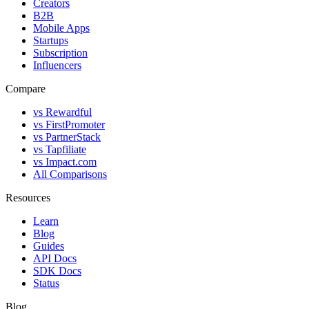
Creators
B2B
Mobile Apps
Startups
Subscription
Influencers
Compare
vs Rewardful
vs FirstPromoter
vs PartnerStack
vs Tapfiliate
vs Impact.com
All Comparisons
Resources
Learn
Blog
Guides
API Docs
SDK Docs
Status
Blog