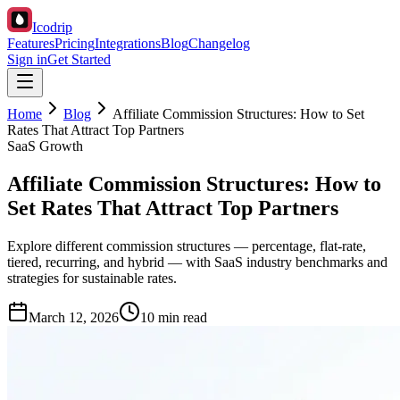
Icodrip
Features
Pricing
Integrations
Blog
Changelog
Sign in
Get Started
Home
Blog
Affiliate Commission Structures: How to Set
Rates That Attract Top Partners
SaaS Growth
Affiliate Commission Structures: How to
Set Rates That Attract Top Partners
Explore different commission structures — percentage, flat-rate,
tiered, recurring, and hybrid — with SaaS industry benchmarks and
strategies for sustainable rates.
March 12, 2026
10 min read