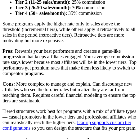
Tier 2 (11-25 sales/month):
25% commission
Tier 3 (26-50 sales/month):
30% commission
Tier 4 (50+ sales/month):
35% commission
Some programs apply the higher rate only to sales above the
threshold (incremental tiers), while others apply it retroactively to all
sales in the period (retroactive tiers). Retroactive tiers are more
motivating but more expensive.
Pros:
Rewards your best performers and creates a game-like
progression that keeps affiliates engaged. Your average commission
rate stays lower because most affiliates will be in the lower tiers. Top
performers get premium rates that make them less likely to switch to
competitor programs.
Cons:
More complex to manage and explain. Can discourage new
affiliates who see the top-tier rates but realize they are far from
reaching them. Requires careful financial modeling to ensure the top
tiers are sustainable.
Tiered structures work best for programs with a mix of affiliate types
— casual promoters in the lower tiers and professional affiliates who
can realistically reach the higher tiers.
Icodrip supports custom tier
configurations
so you can design the structure that fits your program.