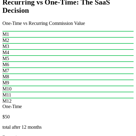
Recurring vs One-Time: The SaaS
Decision
One-Time vs Recurring Commission Value
M1
M2
M3
M4
M5
M6
M7
M8
M9
M10
M11
M12
One-Time
$50
total after 12 months