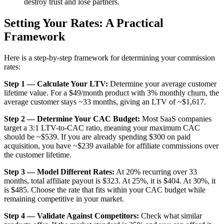
destroy trust and lose partners.
Setting Your Rates: A Practical
Framework
Here is a step-by-step framework for determining your commission
rates:
Step 1 — Calculate Your LTV:
Determine your average customer
lifetime value. For a $49/month product with 3% monthly churn, the
average customer stays ~33 months, giving an LTV of ~$1,617.
Step 2 — Determine Your CAC Budget:
Most SaaS companies
target a 3:1 LTV-to-CAC ratio, meaning your maximum CAC
should be ~$539. If you are already spending $300 on paid
acquisition, you have ~$239 available for affiliate commissions over
the customer lifetime.
Step 3 — Model Different Rates:
At 20% recurring over 33
months, total affiliate payout is $323. At 25%, it is $404. At 30%, it
is $485. Choose the rate that fits within your CAC budget while
remaining competitive in your market.
Step 4 — Validate Against Competitors:
Check what similar