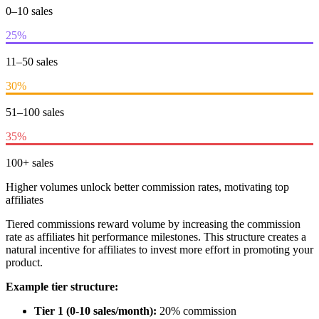
0–10 sales
25%
11–50 sales
30%
51–100 sales
35%
100+ sales
Higher volumes unlock better commission rates, motivating top
affiliates
Tiered commissions reward volume by increasing the commission
rate as affiliates hit performance milestones. This structure creates a
natural incentive for affiliates to invest more effort in promoting your
product.
Example tier structure:
Tier 1 (0-10 sales/month):
20% commission