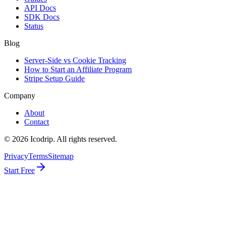
API Docs
SDK Docs
Status
Blog
Server-Side vs Cookie Tracking
How to Start an Affiliate Program
Stripe Setup Guide
Company
About
Contact
©
2026
Icodrip. All rights reserved.
Privacy
Terms
Sitemap
Start Free