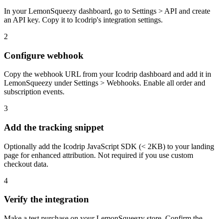
In your LemonSqueezy dashboard, go to Settings > API and create
an API key. Copy it to Icodrip's integration settings.
2
Configure webhook
Copy the webhook URL from your Icodrip dashboard and add it in
LemonSqueezy under Settings > Webhooks. Enable all order and
subscription events.
3
Add the tracking snippet
Optionally add the Icodrip JavaScript SDK (< 2KB) to your landing
page for enhanced attribution. Not required if you use custom
checkout data.
4
Verify the integration
Make a test purchase on your LemonSqueezy store. Confirm the