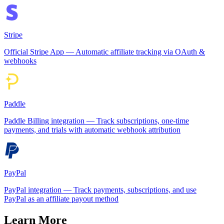
Stripe
Official Stripe App — Automatic affiliate tracking via OAuth &
webhooks
Paddle
Paddle Billing integration — Track subscriptions, one-time
payments, and trials with automatic webhook attribution
PayPal
PayPal integration — Track payments, subscriptions, and use
PayPal as an affiliate payout method
Learn More