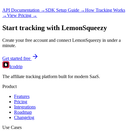
API Documentation →
SDK Setup Guide →
How Tracking Works
→
View Pricing →
Start tracking with
LemonSqueezy
Create your free account and connect
LemonSqueezy
in under a
minute.
Get started free
Icodrip
The affiliate tracking platform built for modern SaaS.
Product
Features
Pricing
Integrations
Roadmap
Changelog
Use Cases