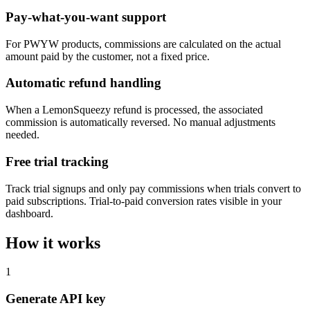
Pay-what-you-want support
For PWYW products, commissions are calculated on the actual
amount paid by the customer, not a fixed price.
Automatic refund handling
When a LemonSqueezy refund is processed, the associated
commission is automatically reversed. No manual adjustments
needed.
Free trial tracking
Track trial signups and only pay commissions when trials convert to
paid subscriptions. Trial-to-paid conversion rates visible in your
dashboard.
How it works
1
Generate API key