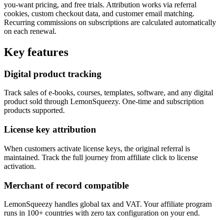
you-want pricing, and free trials. Attribution works via referral
cookies, custom checkout data, and customer email matching.
Recurring commissions on subscriptions are calculated automatically
on each renewal.
Key features
Digital product tracking
Track sales of e-books, courses, templates, software, and any digital
product sold through LemonSqueezy. One-time and subscription
products supported.
License key attribution
When customers activate license keys, the original referral is
maintained. Track the full journey from affiliate click to license
activation.
Merchant of record compatible
LemonSqueezy handles global tax and VAT. Your affiliate program
runs in 100+ countries with zero tax configuration on your end.