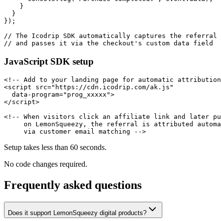
    }

  }

});

// The Icodrip SDK automatically captures the referral 
// and passes it via the checkout's custom data field
JavaScript SDK setup
<!-- Add to your landing page for automatic attribution
<script src="https://cdn.icodrip.com/ak.js"

  data-program="prog_xxxxx">

</script>

<!-- When visitors click an affiliate link and later pu
     on LemonSqueezy, the referral is attributed automa
     via customer email matching -->
Setup takes less than 60 seconds.
No code changes required.
Frequently asked questions
Does it support LemonSqueezy digital products?