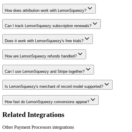
How does attribution work with LemonSqueezy?
Can I track LemonSqueezy subscription renewals?
Does it work with LemonSqueezy's free trials?
How are LemonSqueezy refunds handled?
Can I use LemonSqueezy and Stripe together?
Is LemonSqueezy's merchant of record model supported?
How fast do LemonSqueezy conversions appear?
Related Integrations
Other
Payment Processors
integrations