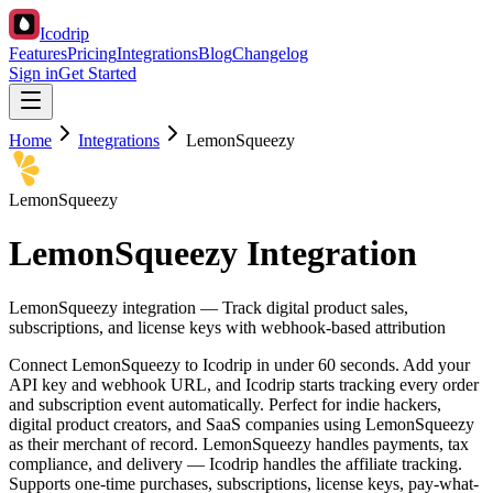
Icodrip
Features
Pricing
Integrations
Blog
Changelog
Sign in
Get Started
Home
Integrations
LemonSqueezy
LemonSqueezy
LemonSqueezy Integration
LemonSqueezy integration — Track digital product sales,
subscriptions, and license keys with webhook-based attribution
Connect LemonSqueezy to Icodrip in under 60 seconds. Add your
API key and webhook URL, and Icodrip starts tracking every order
and subscription event automatically. Perfect for indie hackers,
digital product creators, and SaaS companies using LemonSqueezy
as their merchant of record. LemonSqueezy handles payments, tax
compliance, and delivery — Icodrip handles the affiliate tracking.
Supports one-time purchases, subscriptions, license keys, pay-what-