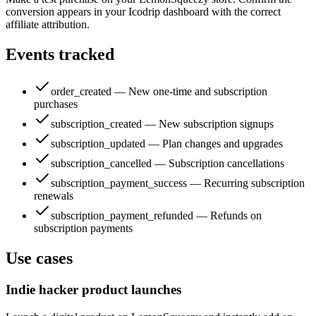
conversion appears in your Icodrip dashboard with the correct
affiliate attribution.
Events tracked
order_created — New one-time and subscription
purchases
subscription_created — New subscription signups
subscription_updated — Plan changes and upgrades
subscription_cancelled — Subscription cancellations
subscription_payment_success — Recurring subscription
renewals
subscription_payment_refunded — Refunds on
subscription payments
Use cases
Indie hacker product launches