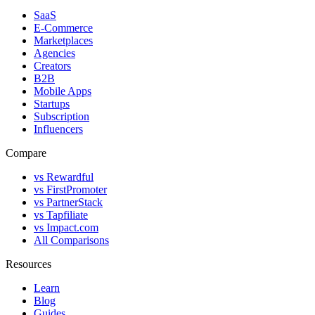
SaaS
E-Commerce
Marketplaces
Agencies
Creators
B2B
Mobile Apps
Startups
Subscription
Influencers
Compare
vs Rewardful
vs FirstPromoter
vs PartnerStack
vs Tapfiliate
vs Impact.com
All Comparisons
Resources
Learn
Blog
Guides