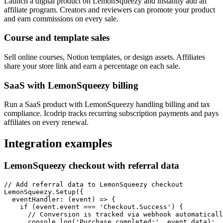
Launch a digital product on LemonSqueezy and instantly add an
affiliate program. Creators and reviewers can promote your product
and earn commissions on every sale.
Course and template sales
Sell online courses, Notion templates, or design assets. Affiliates
share your store link and earn a percentage on each sale.
SaaS with LemonSqueezy billing
Run a SaaS product with LemonSqueezy handling billing and tax
compliance. Icodrip tracks recurring subscription payments and pays
affiliates on every renewal.
Integration examples
LemonSqueezy checkout with referral data
// Add referral data to LemonSqueezy checkout

LemonSqueezy.Setup({

  eventHandler: (event) => {

    if (event.event === 'Checkout.Success') {

      // Conversion is tracked via webhook automaticall
      console.log('Purchase completed:', event.data);
