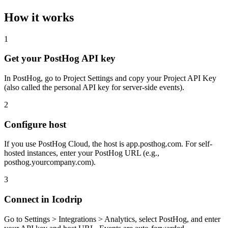
How it works
1
Get your PostHog API key
In PostHog, go to Project Settings and copy your Project API Key
(also called the personal API key for server-side events).
2
Configure host
If you use PostHog Cloud, the host is app.posthog.com. For self-
hosted instances, enter your PostHog URL (e.g.,
posthog.yourcompany.com).
3
Connect in Icodrip
Go to Settings > Integrations > Analytics, select PostHog, and enter