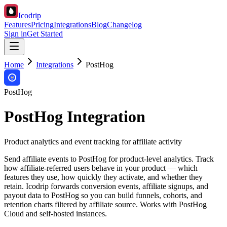
Icodrip
Features
Pricing
Integrations
Blog
Changelog
Sign in
Get Started
Home
Integrations
PostHog
PostHog
PostHog Integration
Product analytics and event tracking for affiliate activity
Send affiliate events to PostHog for product-level analytics. Track
how affiliate-referred users behave in your product — which
features they use, how quickly they activate, and whether they
retain. Icodrip forwards conversion events, affiliate signups, and
payout data to PostHog so you can build funnels, cohorts, and
retention charts filtered by affiliate source. Works with PostHog
Cloud and self-hosted instances.