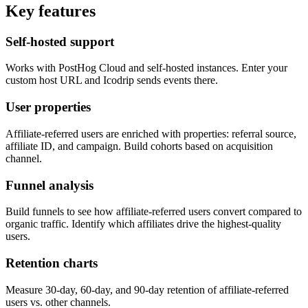
Key features
Self-hosted support
Works with PostHog Cloud and self-hosted instances. Enter your
custom host URL and Icodrip sends events there.
User properties
Affiliate-referred users are enriched with properties: referral source,
affiliate ID, and campaign. Build cohorts based on acquisition
channel.
Funnel analysis
Build funnels to see how affiliate-referred users convert compared to
organic traffic. Identify which affiliates drive the highest-quality
users.
Retention charts
Measure 30-day, 60-day, and 90-day retention of affiliate-referred
users vs. other channels.