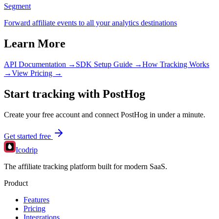
Segment
Forward affiliate events to all your analytics destinations
Learn More
API Documentation →
SDK Setup Guide →
How Tracking Works
→
View Pricing →
Start tracking with
PostHog
Create your free account and connect
PostHog
in under a minute.
Get started free
Icodrip
The affiliate tracking platform built for modern SaaS.
Product
Features
Pricing
Integrations