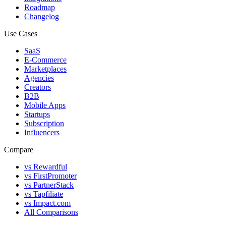
Roadmap
Changelog
Use Cases
SaaS
E-Commerce
Marketplaces
Agencies
Creators
B2B
Mobile Apps
Startups
Subscription
Influencers
Compare
vs Rewardful
vs FirstPromoter
vs PartnerStack
vs Tapfiliate
vs Impact.com
All Comparisons