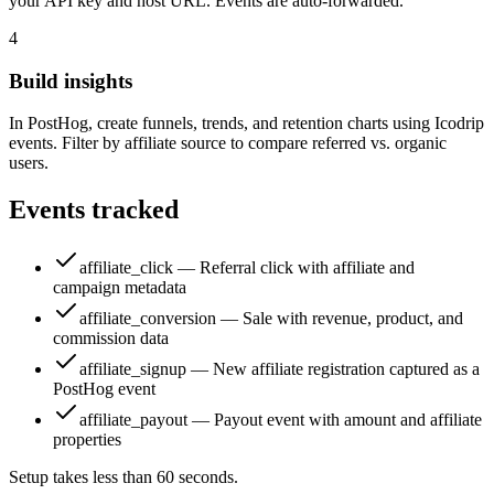
your API key and host URL. Events are auto-forwarded.
4
Build insights
In PostHog, create funnels, trends, and retention charts using Icodrip
events. Filter by affiliate source to compare referred vs. organic
users.
Events tracked
affiliate_click — Referral click with affiliate and
campaign metadata
affiliate_conversion — Sale with revenue, product, and
commission data
affiliate_signup — New affiliate registration captured as a
PostHog event
affiliate_payout — Payout event with amount and affiliate
properties
Setup takes less than 60 seconds.