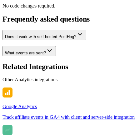
No code changes required.
Frequently asked questions
Does it work with self-hosted PostHog?
What events are sent?
Related Integrations
Other
Analytics
integrations
Google Analytics
Track affiliate events in GA4 with client and server-side integration