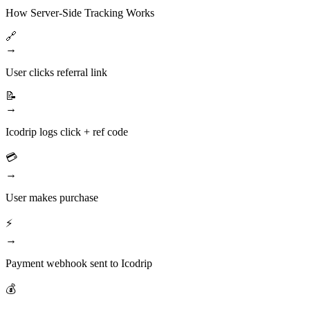
How Server-Side Tracking Works
🔗
→
User clicks referral link
📝
→
Icodrip logs click + ref code
💳
→
User makes purchase
⚡
→
Payment webhook sent to Icodrip
💰