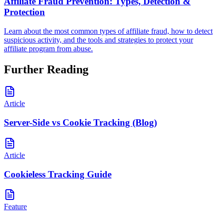
Affiliate Fraud Prevention: Types, Detection &
Protection
Learn about the most common types of affiliate fraud, how to detect
suspicious activity, and the tools and strategies to protect your
affiliate program from abuse.
Further Reading
Article
Server-Side vs Cookie Tracking (Blog)
Article
Cookieless Tracking Guide
Feature