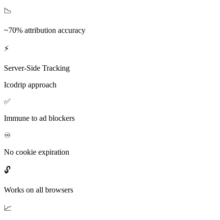
📉
~70% attribution accuracy
⚡
Server-Side Tracking
Icodrip approach
✅
Immune to ad blockers
♾️
No cookie expiration
🔓
Works on all browsers
📈