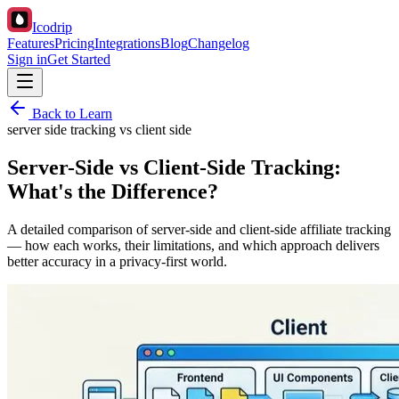
Icodrip
Features
Pricing
Integrations
Blog
Changelog
Sign in
Get Started
Back to Learn
server side tracking vs client side
Server-Side vs Client-Side Tracking:
What's the Difference?
A detailed comparison of server-side and client-side affiliate tracking
— how each works, their limitations, and which approach delivers
better accuracy in a privacy-first world.