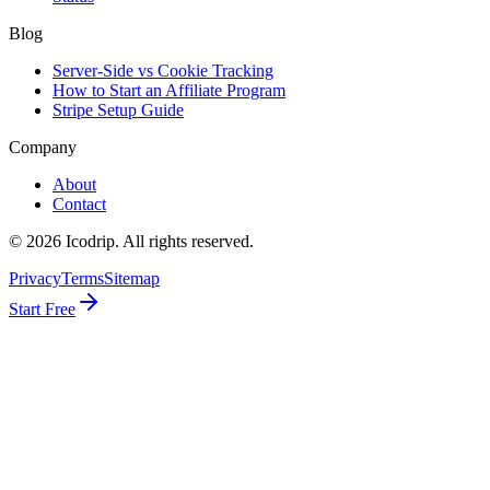
Blog
Server-Side vs Cookie Tracking
How to Start an Affiliate Program
Stripe Setup Guide
Company
About
Contact
©
2026
Icodrip. All rights reserved.
Privacy
Terms
Sitemap
Start Free