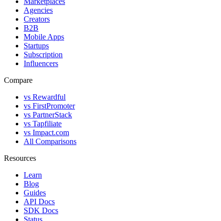
Marketplaces
Agencies
Creators
B2B
Mobile Apps
Startups
Subscription
Influencers
Compare
vs Rewardful
vs FirstPromoter
vs PartnerStack
vs Tapfiliate
vs Impact.com
All Comparisons
Resources
Learn
Blog
Guides
API Docs
SDK Docs
Status