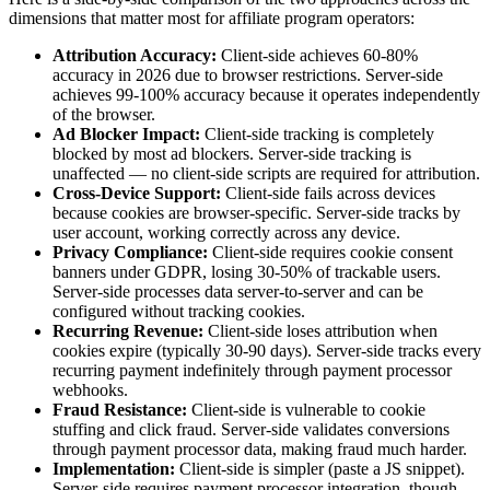
dimensions that matter most for affiliate program operators:
Attribution Accuracy:
Client-side achieves 60-80%
accuracy in 2026 due to browser restrictions. Server-side
achieves 99-100% accuracy because it operates independently
of the browser.
Ad Blocker Impact:
Client-side tracking is completely
blocked by most ad blockers. Server-side tracking is
unaffected — no client-side scripts are required for attribution.
Cross-Device Support:
Client-side fails across devices
because cookies are browser-specific. Server-side tracks by
user account, working correctly across any device.
Privacy Compliance:
Client-side requires cookie consent
banners under GDPR, losing 30-50% of trackable users.
Server-side processes data server-to-server and can be
configured without tracking cookies.
Recurring Revenue:
Client-side loses attribution when
cookies expire (typically 30-90 days). Server-side tracks every
recurring payment indefinitely through payment processor
webhooks.
Fraud Resistance:
Client-side is vulnerable to cookie
stuffing and click fraud. Server-side validates conversions
through payment processor data, making fraud much harder.
Implementation:
Client-side is simpler (paste a JS snippet).
Server-side requires payment processor integration, though