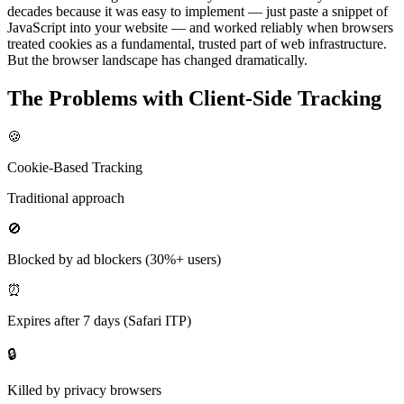
decades because it was easy to implement — just paste a snippet of
JavaScript into your website — and worked reliably when browsers
treated cookies as a fundamental, trusted part of web infrastructure.
But the browser landscape has changed dramatically.
The Problems with Client-Side Tracking
🍪
Cookie-Based Tracking
Traditional approach
🚫
Blocked by ad blockers (30%+ users)
⏰
Expires after 7 days (Safari ITP)
🔒
Killed by privacy browsers