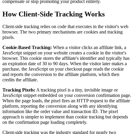
compensate or stop promoting your product entirely.
How Client-Side Tracking Works
Client-side tracking relies on code that executes in the visitor's web
browser. The two primary mechanisms are cookies and tracking
pixels.
Cookie-Based Tracking:
When a visitor clicks an affiliate link, a
JavaScript snippet on your website creates a cookie in the visitor's
browser. This cookie stores the affiliate's identifier and typically has
an expiration date of 30 to 90 days. When the visitor later makes a
purchase, the JavaScript on your checkout page reads the cookie
and reports the conversion to the affiliate platform, which then
credits the affiliate.
Tracking Pixels:
A tracking pixel is a tiny, invisible image or
JavaScript snippet embedded on your conversion confirmation page.
When the page loads, the pixel fires an HTTP request to the affiliate
platform, reporting the conversion along with any identifying
information like the order value and transaction ID. The pixel
approach is simpler to implement than cookie tracking but depends
on the confirmation page loading completely.
Client-side tracking was the industry standard for nearly two