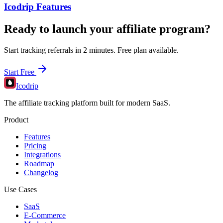
Icodrip Features
Ready to launch your affiliate program?
Start tracking referrals in 2 minutes. Free plan available.
Start Free
Icodrip
The affiliate tracking platform built for modern SaaS.
Product
Features
Pricing
Integrations
Roadmap
Changelog
Use Cases
SaaS
E-Commerce