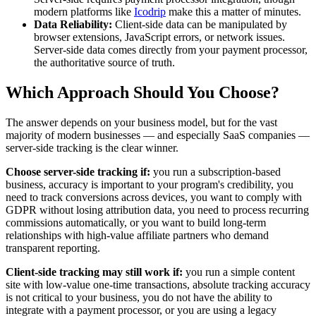
modern platforms like
Icodrip
make this a matter of minutes.
Data Reliability:
Client-side data can be manipulated by
browser extensions, JavaScript errors, or network issues.
Server-side data comes directly from your payment processor,
the authoritative source of truth.
Which Approach Should You Choose?
The answer depends on your business model, but for the vast
majority of modern businesses — and especially SaaS companies —
server-side tracking is the clear winner.
Choose server-side tracking if:
you run a subscription-based
business, accuracy is important to your program's credibility, you
need to track conversions across devices, you want to comply with
GDPR without losing attribution data, you need to process recurring
commissions automatically, or you want to build long-term
relationships with high-value affiliate partners who demand
transparent reporting.
Client-side tracking may still work if:
you run a simple content
site with low-value one-time transactions, absolute tracking accuracy
is not critical to your business, you do not have the ability to
integrate with a payment processor, or you are using a legacy