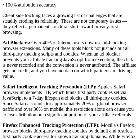
~100% attribution accuracy
Client-side tracking faces a growing list of challenges that are
steadily eroding its reliability. These are not temporary issues —
they reflect a permanent structural shift toward privacy-first
browsing.
Ad Blockers:
Over 40% of internet users now use ad-blocking
browser extensions. Many of these tools block not just ads but all
third-party tracking scripts and cookies. When an ad blocker
prevents your affiliate tracking JavaScript from executing, the click
is never recorded and the conversion is never attributed. The affiliate
gets no credit, and you have no data on which partners are driving
value.
Safari Intelligent Tracking Prevention (ITP):
Apple's Safari
browser implements ITP, which limits first-party cookies set via
JavaScript to a 7-day lifespan and blocks all third-party cookies.
Since Safari accounts for approximately 20% of global browser
traffic and over 30% on mobile, this restriction alone can cause you
to lose attribution on a significant portion of your affiliate referrals.
Firefox Enhanced Tracking Protection (ETP):
Mozilla's Firefox
browser blocks third-party tracking cookies by default and restricts
first-party cookie access for known tracking domains. While Firefox