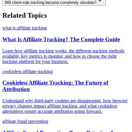
Will client-side tracking become completely obsolete?
Related Topics
what is affiliate tracking
What Is Affiliate Tracking? The Complete Guide
Learn how affiliate tracking works, the different tracking methods
available, key metrics to monitor, and how to choose the right
tracking platform for your business.
cookieless affiliate tracking
Cookieless Affiliate Tracking: The Future of
Attribution
Understand why third-party cookies are disappearing, how browser
privacy changes impact affiliate tracking, and what cookieless
alternatives ensure accurate attribution going forward.
affiliate fraud prevention