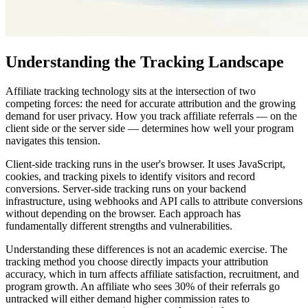
Understanding the Tracking Landscape
Affiliate tracking technology sits at the intersection of two
competing forces: the need for accurate attribution and the growing
demand for user privacy. How you track affiliate referrals — on the
client side or the server side — determines how well your program
navigates this tension.
Client-side tracking runs in the user's browser. It uses JavaScript,
cookies, and tracking pixels to identify visitors and record
conversions. Server-side tracking runs on your backend
infrastructure, using webhooks and API calls to attribute conversions
without depending on the browser. Each approach has
fundamentally different strengths and vulnerabilities.
Understanding these differences is not an academic exercise. The
tracking method you choose directly impacts your attribution
accuracy, which in turn affects affiliate satisfaction, recruitment, and
program growth. An affiliate who sees 30% of their referrals go
untracked will either demand higher commission rates to