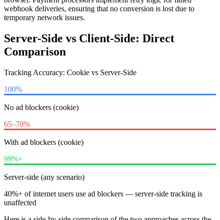
webhook deliveries, ensuring that no conversion is lost due to
temporary network issues.
Server-Side vs Client-Side: Direct
Comparison
Tracking Accuracy: Cookie vs Server-Side
100%
No ad blockers (cookie)
65–70%
With ad blockers (cookie)
99%+
Server-side (any scenario)
40%+ of internet users use ad blockers — server-side tracking is
unaffected
Here is a side-by-side comparison of the two approaches across the