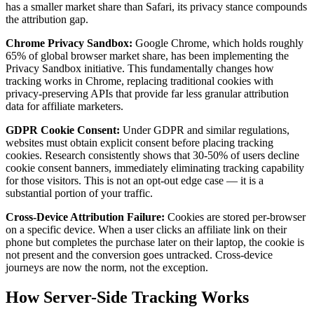
has a smaller market share than Safari, its privacy stance compounds
the attribution gap.
Chrome Privacy Sandbox:
Google Chrome, which holds roughly
65% of global browser market share, has been implementing the
Privacy Sandbox initiative. This fundamentally changes how
tracking works in Chrome, replacing traditional cookies with
privacy-preserving APIs that provide far less granular attribution
data for affiliate marketers.
GDPR Cookie Consent:
Under GDPR and similar regulations,
websites must obtain explicit consent before placing tracking
cookies. Research consistently shows that 30-50% of users decline
cookie consent banners, immediately eliminating tracking capability
for those visitors. This is not an opt-out edge case — it is a
substantial portion of your traffic.
Cross-Device Attribution Failure:
Cookies are stored per-browser
on a specific device. When a user clicks an affiliate link on their
phone but completes the purchase later on their laptop, the cookie is
not present and the conversion goes untracked. Cross-device
journeys are now the norm, not the exception.
How Server-Side Tracking Works