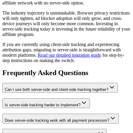
affiliate network with no server-side option.
The industry trajectory is unmistakable. Browser privacy restrictions
will only tighten, ad blocker adoption will only grow, and cross-
device journeys will only become more common. Investing in
server-side tracking today is investing in the future reliability of your
affiliate program.
If you are currently using client-side tracking and experiencing
attribution gaps, migrating to server-side is straightforward with
modern platforms.
Read our detailed migration guide
for step-by-
step instructions on making the switch.
Frequently Asked Questions
Can I use both server-side and client-side tracking together?
Is server-side tracking harder to implement?
Does server-side tracking work with all payment processors?