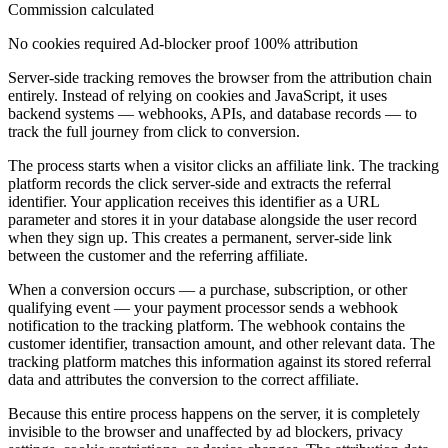
Commission calculated
No cookies required
Ad-blocker proof
100% attribution
Server-side tracking removes the browser from the attribution chain
entirely. Instead of relying on cookies and JavaScript, it uses
backend systems — webhooks, APIs, and database records — to
track the full journey from click to conversion.
The process starts when a visitor clicks an affiliate link. The tracking
platform records the click server-side and extracts the referral
identifier. Your application receives this identifier as a URL
parameter and stores it in your database alongside the user record
when they sign up. This creates a permanent, server-side link
between the customer and the referring affiliate.
When a conversion occurs — a purchase, subscription, or other
qualifying event — your payment processor sends a webhook
notification to the tracking platform. The webhook contains the
customer identifier, transaction amount, and other relevant data. The
tracking platform matches this information against its stored referral
data and attributes the conversion to the correct affiliate.
Because this entire process happens on the server, it is completely
invisible to the browser and unaffected by ad blockers, privacy