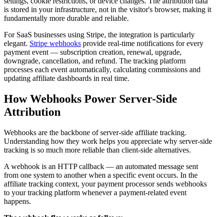
settings, cookie restrictions, or device changes. The attribution data
is stored in your infrastructure, not in the visitor's browser, making it
fundamentally more durable and reliable.
For SaaS businesses using Stripe, the integration is particularly
elegant.
Stripe webhooks
provide real-time notifications for every
payment event — subscription creation, renewal, upgrade,
downgrade, cancellation, and refund. The tracking platform
processes each event automatically, calculating commissions and
updating affiliate dashboards in real time.
How Webhooks Power Server-Side
Attribution
Webhooks are the backbone of server-side affiliate tracking.
Understanding how they work helps you appreciate why server-side
tracking is so much more reliable than client-side alternatives.
A webhook is an HTTP callback — an automated message sent
from one system to another when a specific event occurs. In the
affiliate tracking context, your payment processor sends webhooks
to your tracking platform whenever a payment-related event
happens.