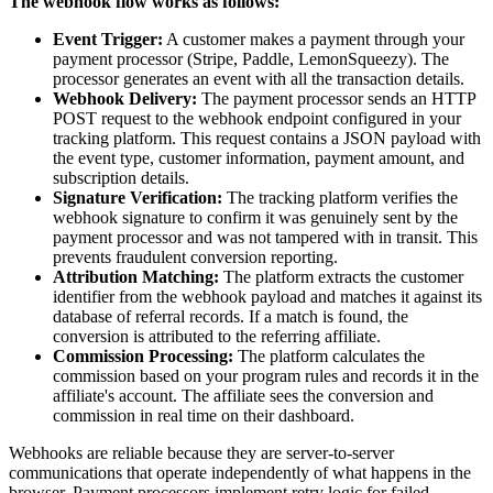
The webhook flow works as follows:
Event Trigger:
A customer makes a payment through your
payment processor (Stripe, Paddle, LemonSqueezy). The
processor generates an event with all the transaction details.
Webhook Delivery:
The payment processor sends an HTTP
POST request to the webhook endpoint configured in your
tracking platform. This request contains a JSON payload with
the event type, customer information, payment amount, and
subscription details.
Signature Verification:
The tracking platform verifies the
webhook signature to confirm it was genuinely sent by the
payment processor and was not tampered with in transit. This
prevents fraudulent conversion reporting.
Attribution Matching:
The platform extracts the customer
identifier from the webhook payload and matches it against its
database of referral records. If a match is found, the
conversion is attributed to the referring affiliate.
Commission Processing:
The platform calculates the
commission based on your program rules and records it in the
affiliate's account. The affiliate sees the conversion and
commission in real time on their dashboard.
Webhooks are reliable because they are server-to-server
communications that operate independently of what happens in the
browser. Payment processors implement retry logic for failed