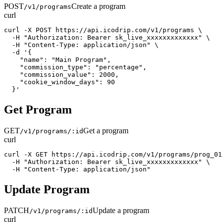
POST
Create a program
/v1/programs
curl
curl -X POST https://api.icodrip.com/v1/programs \

  -H "Authorization: Bearer sk_live_xxxxxxxxxxxxx" \

  -H "Content-Type: application/json" \

  -d '{

    "name": "Main Program",

    "commission_type": "percentage",

    "commission_value": 2000,

    "cookie_window_days": 90

  }'
Get Program
GET
Get a program
/v1/programs/:id
curl
curl -X GET https://api.icodrip.com/v1/programs/prog_01
  -H "Authorization: Bearer sk_live_xxxxxxxxxxxxx" \

  -H "Content-Type: application/json"
Update Program
PATCH
Update a program
/v1/programs/:id
curl