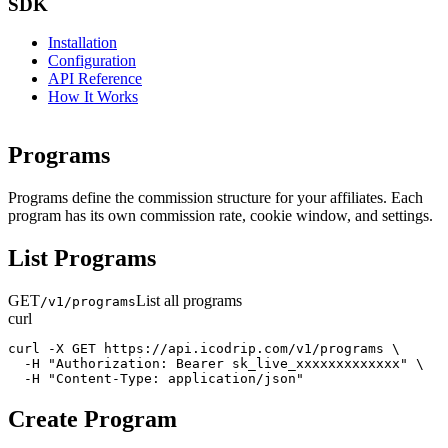
SDK
Installation
Configuration
API Reference
How It Works
Programs
Programs define the commission structure for your affiliates. Each
program has its own commission rate, cookie window, and settings.
List Programs
GET
List all programs
/v1/programs
curl
curl -X GET https://api.icodrip.com/v1/programs \

  -H "Authorization: Bearer sk_live_xxxxxxxxxxxxx" \

  -H "Content-Type: application/json"
Create Program