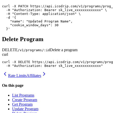
curl -X PATCH https://api.icodrip.com/v1/programs/prog_
  -H "Authorization: Bearer sk_live_xxxxxxxxxxxxx" \

  -H "Content-Type: application/json" \

  -d '{

    "name": "Updated Program Name",

    "cookie_window_days": 30

  }'
Delete Program
DELETE
Delete a program
/v1/programs/:id
curl
curl -X DELETE https://api.icodrip.com/v1/programs/prog
  -H "Authorization: Bearer sk_live_xxxxxxxxxxxxx"
Rate Limits
Affiliates
On this page
List Programs
Create Program
Get Program
Update Program