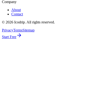
Company
About
Contact
©
2026
Icodrip. All rights reserved.
Privacy
Terms
Sitemap
Start Free