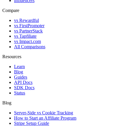
Influencers
Compare
vs Rewardful
vs FirstPromoter
vs PartnerStack
vs Tapfiliate
vs Impact.com
All Comparisons
Resources
Learn
Blog
Guides
API Docs
SDK Docs
Status
Blog
Server-Side vs Cookie Tracking
How to Start an Affiliate Program
Stripe Setup Guide