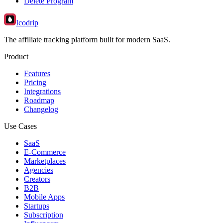
Delete Program
Icodrip
The affiliate tracking platform built for modern SaaS.
Product
Features
Pricing
Integrations
Roadmap
Changelog
Use Cases
SaaS
E-Commerce
Marketplaces
Agencies
Creators
B2B
Mobile Apps
Startups
Subscription