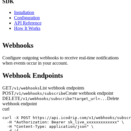
SDK
Installation
Configuration
API Reference
How It Works
Webhooks
Configure outgoing webhooks to receive real-time notifications
when events occur in your account.
Webhook Endpoints
GET
List webhook endpoints
/v1/webhooks
POST
Create webhook endpoint
/v1/webhooks/subscribe
DELETE
Delete
/v1/webhooks/subscribe?target_url=...
webhook endpoint
curl
curl -X POST https://api.icodrip.com/v1/webhooks/subscr
  -H "Authorization: Bearer sk_live_xxxxxxxxxxxxx" \

  -H "Content-Type: application/json" \

  -d '{
