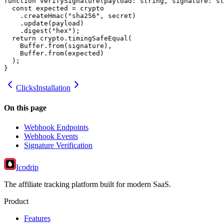
function verifySignature(payload: string, signature: st
  const expected = crypto

    .createHmac("sha256", secret)

    .update(payload)

    .digest("hex");

  return crypto.timingSafeEqual(

    Buffer.from(signature),

    Buffer.from(expected)

  );

}
Clicks
Installation
On this page
Webhook Endpoints
Webhook Events
Signature Verification
Icodrip
The affiliate tracking platform built for modern SaaS.
Product
Features