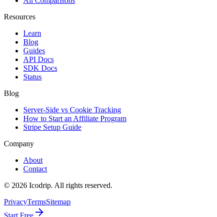
All Comparisons
Resources
Learn
Blog
Guides
API Docs
SDK Docs
Status
Blog
Server-Side vs Cookie Tracking
How to Start an Affiliate Program
Stripe Setup Guide
Company
About
Contact
©
2026
Icodrip. All rights reserved.
Privacy
Terms
Sitemap
Start Free