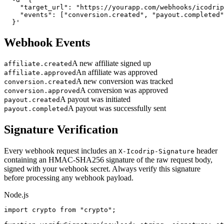
    "target_url": "https://yourapp.com/webhooks/icodrip
    "events": ["conversion.created", "payout.completed"
  }'
Webhook Events
A new affiliate signed up
affiliate.created
An affiliate was approved
affiliate.approved
A new conversion was tracked
conversion.created
A conversion was approved
conversion.approved
A payout was initiated
payout.created
A payout was successfully sent
payout.completed
Signature Verification
Every webhook request includes an
header
X-Icodrip-Signature
containing an HMAC-SHA256 signature of the raw request body,
signed with your webhook secret. Always verify this signature
before processing any webhook payload.
Node.js
import crypto from "crypto";
