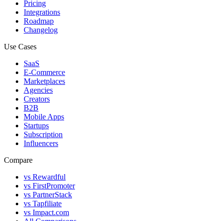
Pricing
Integrations
Roadmap
Changelog
Use Cases
SaaS
E-Commerce
Marketplaces
Agencies
Creators
B2B
Mobile Apps
Startups
Subscription
Influencers
Compare
vs Rewardful
vs FirstPromoter
vs PartnerStack
vs Tapfiliate
vs Impact.com