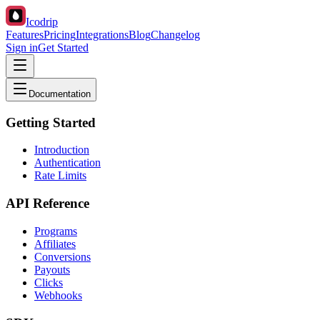
Icodrip
Features
Pricing
Integrations
Blog
Changelog
Sign in
Get Started
Documentation
Getting Started
Introduction
Authentication
Rate Limits
API Reference
Programs
Affiliates
Conversions
Payouts
Clicks
Webhooks