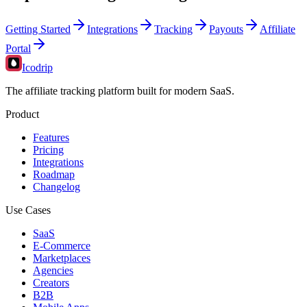
Getting Started
Integrations
Tracking
Payouts
Affiliate
Portal
Icodrip
The affiliate tracking platform built for modern SaaS.
Product
Features
Pricing
Integrations
Roadmap
Changelog
Use Cases
SaaS
E-Commerce
Marketplaces
Agencies
Creators
B2B