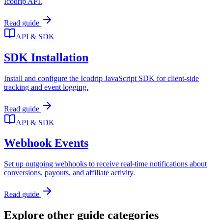
Icodrip API.
Read guide
API & SDK
SDK Installation
Install and configure the Icodrip JavaScript SDK for client-side
tracking and event logging.
Read guide
API & SDK
Webhook Events
Set up outgoing webhooks to receive real-time notifications about
conversions, payouts, and affiliate activity.
Read guide
Explore other guide categories