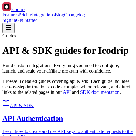
Icodrip
Features
Pricing
Integrations
Blog
Changelog
Sign in
Get Started
Guides
API & SDK guides for Icodrip
Build custom integrations. Everything you need to configure,
launch, and scale your affiliate program with confidence.
Browse
3
detailed guides covering
api & sdk
. Each guide includes
step-by-step instructions, code examples where relevant, and direct
links to the related pages in our
API
and
SDK documentation
.
API & SDK
API Authentication
Learn how to create and use API keys to authenticate requests to the