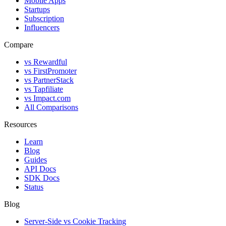
Mobile Apps
Startups
Subscription
Influencers
Compare
vs Rewardful
vs FirstPromoter
vs PartnerStack
vs Tapfiliate
vs Impact.com
All Comparisons
Resources
Learn
Blog
Guides
API Docs
SDK Docs
Status
Blog
Server-Side vs Cookie Tracking