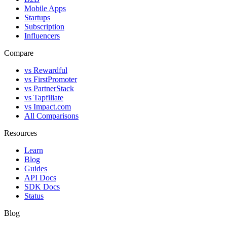
Mobile Apps
Startups
Subscription
Influencers
Compare
vs Rewardful
vs FirstPromoter
vs PartnerStack
vs Tapfiliate
vs Impact.com
All Comparisons
Resources
Learn
Blog
Guides
API Docs
SDK Docs
Status
Blog