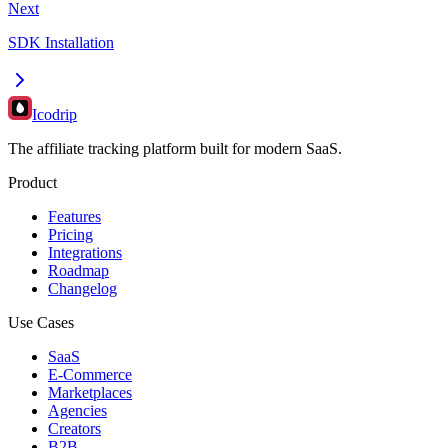
Next
SDK Installation
Icodrip
The affiliate tracking platform built for modern SaaS.
Product
Features
Pricing
Integrations
Roadmap
Changelog
Use Cases
SaaS
E-Commerce
Marketplaces
Agencies
Creators
B2B