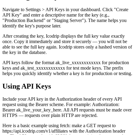
Navigate to Settings > API Keys in your dashboard. Click "Create
API Key" and enter a descriptive name for the key (e.g.,
"Production Backend" or "Staging Server"). The name helps you
identify the key's purpose later.
After creating the key, Icodrip displays the full key value exactly
once. Copy it immediately and store it securely — you will not be
able to see the full key again. Icodrip stores only a hashed version of
the key in the database.
API keys follow the format ak_live_xxxxxxxxxxxx for production
keys and ak_test_xxxxxxxxxxxx for test mode keys. The prefix
helps you quickly identify whether a key is for production or testing.
Using API Keys
Include your API key in the Authorization header of every API
request using the Bearer scheme. For example: Authorization:
Bearer ak_live_your_key_here. All API requests must be made over
HTTPS — requests over plain HTTP are rejected.
Here is a basic example using fetch: make a GET request to
https://api.icodrip.com/v1/affiliates with the Authorization header