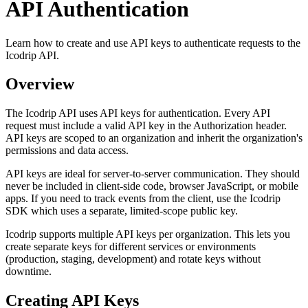
API Authentication
Learn how to create and use API keys to authenticate requests to the
Icodrip API.
Overview
The Icodrip API uses API keys for authentication. Every API
request must include a valid API key in the Authorization header.
API keys are scoped to an organization and inherit the organization's
permissions and data access.
API keys are ideal for server-to-server communication. They should
never be included in client-side code, browser JavaScript, or mobile
apps. If you need to track events from the client, use the Icodrip
SDK which uses a separate, limited-scope public key.
Icodrip supports multiple API keys per organization. This lets you
create separate keys for different services or environments
(production, staging, development) and rotate keys without
downtime.
Creating API Keys