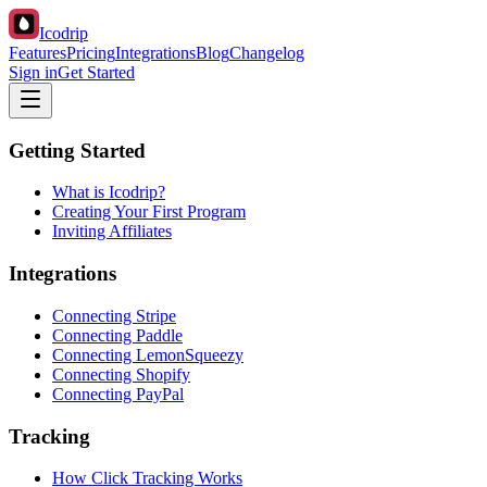
Icodrip
Features
Pricing
Integrations
Blog
Changelog
Sign in
Get Started
Getting Started
What is Icodrip?
Creating Your First Program
Inviting Affiliates
Integrations
Connecting Stripe
Connecting Paddle
Connecting LemonSqueezy
Connecting Shopify
Connecting PayPal
Tracking
How Click Tracking Works