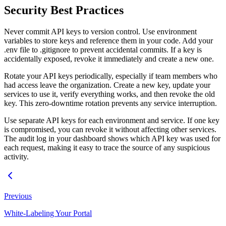
Security Best Practices
Never commit API keys to version control. Use environment
variables to store keys and reference them in your code. Add your
.env file to .gitignore to prevent accidental commits. If a key is
accidentally exposed, revoke it immediately and create a new one.
Rotate your API keys periodically, especially if team members who
had access leave the organization. Create a new key, update your
services to use it, verify everything works, and then revoke the old
key. This zero-downtime rotation prevents any service interruption.
Use separate API keys for each environment and service. If one key
is compromised, you can revoke it without affecting other services.
The audit log in your dashboard shows which API key was used for
each request, making it easy to trace the source of any suspicious
activity.
Previous
White-Labeling Your Portal