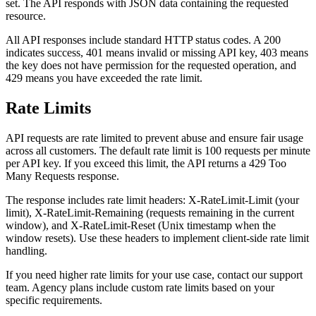
set. The API responds with JSON data containing the requested
resource.
All API responses include standard HTTP status codes. A 200
indicates success, 401 means invalid or missing API key, 403 means
the key does not have permission for the requested operation, and
429 means you have exceeded the rate limit.
Rate Limits
API requests are rate limited to prevent abuse and ensure fair usage
across all customers. The default rate limit is 100 requests per minute
per API key. If you exceed this limit, the API returns a 429 Too
Many Requests response.
The response includes rate limit headers: X-RateLimit-Limit (your
limit), X-RateLimit-Remaining (requests remaining in the current
window), and X-RateLimit-Reset (Unix timestamp when the
window resets). Use these headers to implement client-side rate limit
handling.
If you need higher rate limits for your use case, contact our support
team. Agency plans include custom rate limits based on your
specific requirements.