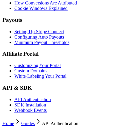
How Conversions Are Attributed
Cookie Windows Explained
Payouts
Setting Up Stripe Connect
Configuring Auto Payouts
Minimum Payout Thresholds
Affiliate Portal
Customizing Your Portal
Custom Domains
White-Labeling Your Portal
API & SDK
API Authentication
SDK Installation
Webhook Events
Home
Guides
API Authentication