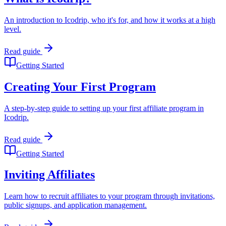
An introduction to Icodrip, who it's for, and how it works at a high
level.
Read guide
Getting Started
Creating Your First Program
A step-by-step guide to setting up your first affiliate program in
Icodrip.
Read guide
Getting Started
Inviting Affiliates
Learn how to recruit affiliates to your program through invitations,
public signups, and application management.