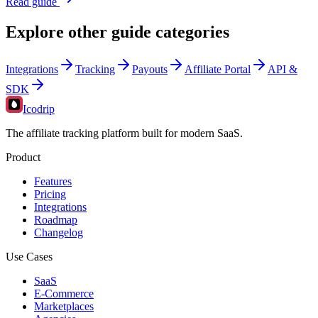
Read guide
Explore other guide categories
Integrations
Tracking
Payouts
Affiliate Portal
API &
SDK
Icodrip
The affiliate tracking platform built for modern SaaS.
Product
Features
Pricing
Integrations
Roadmap
Changelog
Use Cases
SaaS
E-Commerce
Marketplaces